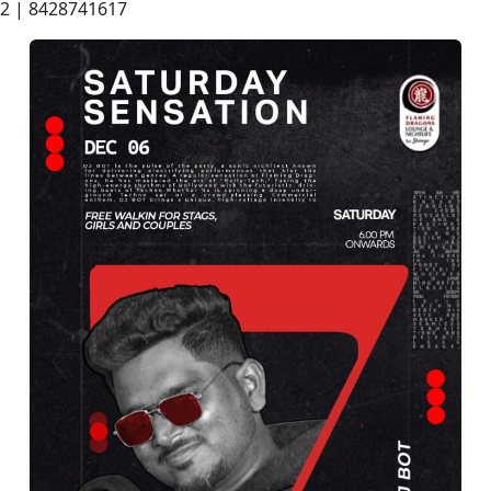
2 | 8428741617