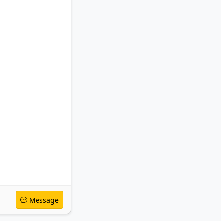
Message