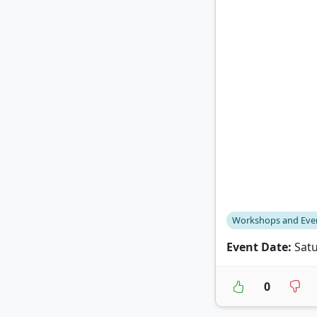
Workshops and Eve
Event Date:
Satu
0