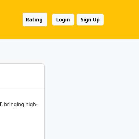
Rating
Login
Sign Up
, bringing high-