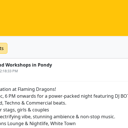
ts
nd Workshops in Pondy
12:18:33 PM
ation at Flaming Dragons!
Dec, 6 PM onwards for a power-packed night featuring DJ BOT
d, Techno & Commercial beats.
r stags, girls & couples
lectrifying vibe, stunning ambience & non-stop music.
ons Lounge & Nightlife, White Town