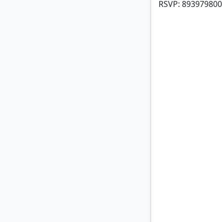
RSVP: 893979800