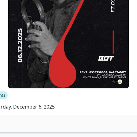
nts
rday, December 6, 2025