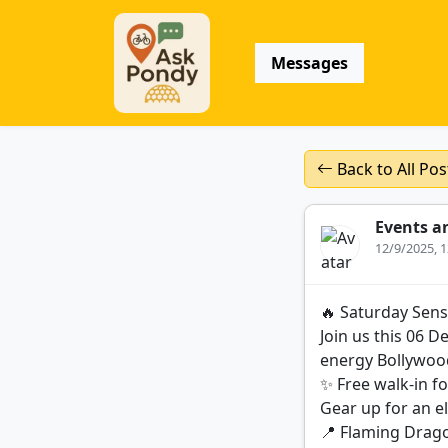
Messages
Back to All Pos
Events a
12/9/2025, 
🔥 Saturday Sens
Join us this 06 
energy Bollywoo
✨ Free walk-in fo
Gear up for an e
📍 Flaming Drag