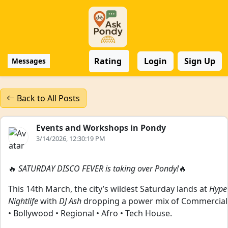
Rating
Login
Sign Up
Messages
Back to All Posts
Events and Workshops in Pondy
3/14/2026, 12:30:19 PM
🔥
SATURDAY DISCO FEVER is taking over Pondy!
🔥
This 14th March, the city’s wildest Saturday lands at
Hype
Nightlife
with
DJ Ash
dropping a power mix of Commercial
• Bollywood • Regional • Afro • Tech House.