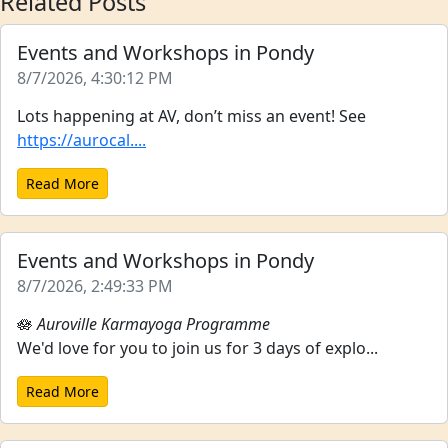
Related Posts
Events and Workshops in Pondy
8/7/2026, 4:30:12 PM
Lots happening at AV, don’t miss an event! See
https://aurocal....
Read More
Events and Workshops in Pondy
8/7/2026, 2:49:33 PM
🪷
Auroville Karmayoga Programme
We'd love for you to join us for 3 days of explo...
Read More