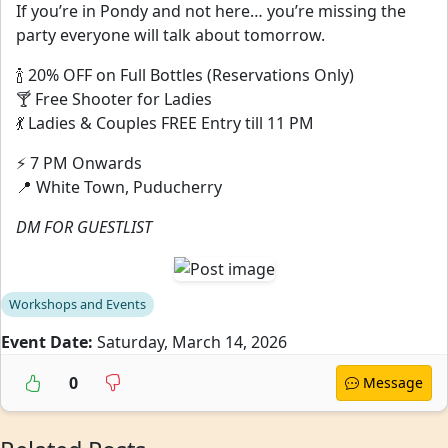
If you’re in Pondy and not here… you’re missing the
party everyone will talk about tomorrow.
🍾 20% OFF on Full Bottles (Reservations Only)
🍸 Free Shooter for Ladies
💃 Ladies & Couples FREE Entry till 11 PM
⚡ 7 PM Onwards
📍 White Town, Puducherry
DM FOR GUESTLIST
Workshops and Events
Event Date:
Saturday, March 14, 2026
0
Message