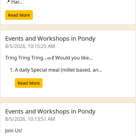
📍 Har...
Read More
Events and Workshops in Pondy
8/5/2026, 10:15:25 AM
Tring Tring Tring...🥗💃 Would you like...
A daily Special meal (millet based, an...
Read More
Events and Workshops in Pondy
8/5/2026, 10:13:51 AM
Join Us!