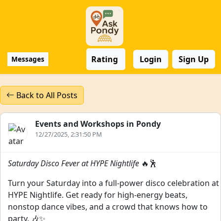
Rating
Login
Sign Up
Messages
Back to All Posts
Events and Workshops in Pondy
12/27/2025, 2:31:50 PM
Saturday Disco Fever at HYPE Nightlife
🔥🕺
Turn your Saturday into a full-power disco celebration at
HYPE Nightlife. Get ready for high-energy beats,
nonstop dance vibes, and a crowd that knows how to
party. 🎶✨