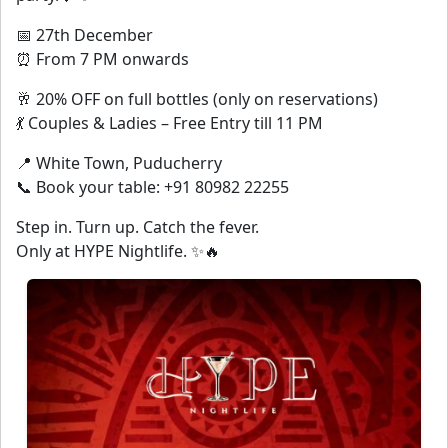
📅 27th December
⏰ From 7 PM onwards
🥂 20% OFF on full bottles (only on reservations)
💃 Couples & Ladies – Free Entry till 11 PM
📍 White Town, Puducherry
📞 Book your table: +91 80982 22255
Step in. Turn up. Catch the fever.
Only at HYPE Nightlife. ✨🔥