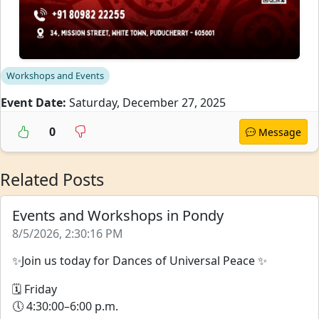
Workshops and Events
Event Date:
Saturday, December 27, 2025
0
Message
Related Posts
Events and Workshops in Pondy
8/5/2026, 2:30:16 PM
✨Join us today for Dances of Universal Peace ✨
🗓 Friday
🕔 4:30:00–6:00 p.m.