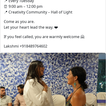
📍 Every Tuesday
⏰ 9:00 am – 12:00 pm
📍 Creativity Community – Hall of Light
Come as you are.
Let your heart lead the way. ❤️
If you feel called, you are warmly welcome 🤗
Lakshmi +918489764602