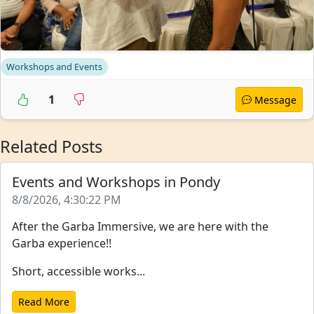
Workshops and Events
1
Message
Related Posts
Events and Workshops in Pondy
8/8/2026, 4:30:22 PM
After the Garba Immersive, we are here with the
Garba experience!!
Short, accessible works...
Read More