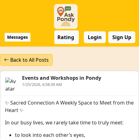
Rating
Login
Sign Up
Messages
Back to All Posts
Events and Workshops in Pondy
1/25/2026, 6:58:39 AM
✨ Sacred Connection A Weekly Space to Meet from the
Heart ✨
In our busy lives, we rarely take time to truly meet:
to look into each other’s eyes,