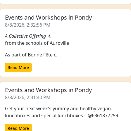
Events and Workshops in Pondy
8/8/2026, 2:32:56 PM
A Collective Offering
🔆
from the schools of Auroville
As part of Bonne Fête c...
Read More
Events and Workshops in Pondy
8/8/2026, 2:31:40 PM
Get your next week's yummy and healthy vegan
lunchboxes and special lunchboxes... @6361877259...
Read More