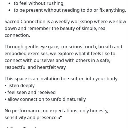
to feel without rushing,
to be present without needing to do or fix anything.
Sacred Connection is a weekly workshop where we slow
down and remember the beauty of simple, real
connection.
Through gentle eye gaze, conscious touch, breath and
embodied exercises, we explore what it feels like to
connect with ourselves and with others in a safe,
respectful and heartfelt way.
This space is an invitation to: • soften into your body
• listen deeply
• feel seen and received
• allow connection to unfold naturally
No performance, no expectations, only honesty,
sensitivity and presence 💕