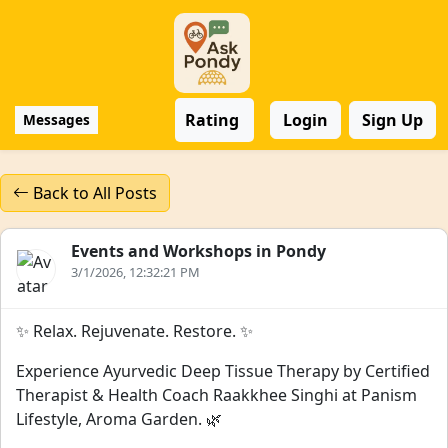
Rating
Login
Sign Up
Messages
Back to All Posts
Events and Workshops in Pondy
3/1/2026, 12:32:21 PM
✨ Relax. Rejuvenate. Restore. ✨
Experience Ayurvedic Deep Tissue Therapy by Certified
Therapist & Health Coach Raakkhee Singhi at Panism
Lifestyle, Aroma Garden. 🌿