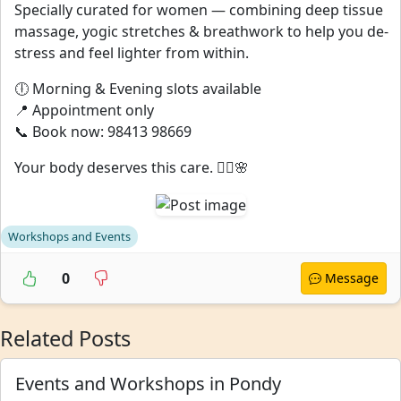
Specially curated for women — combining deep tissue
massage, yogic stretches & breathwork to help you de-
stress and feel lighter from within.
🕕 Morning & Evening slots available
📍 Appointment only
📞 Book now: 98413 98669
Your body deserves this care. 💆‍♀️🌸
Workshops and Events
0
Message
Related Posts
Events and Workshops in Pondy