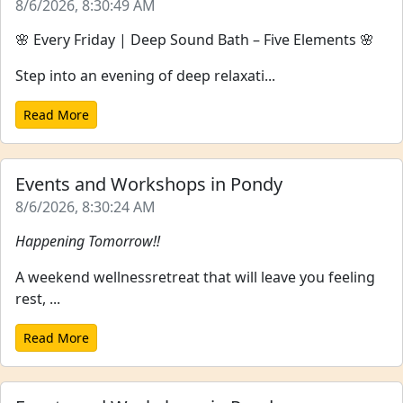
8/6/2026, 8:30:49 AM
🌸 Every Friday | Deep Sound Bath – Five Elements 🌸
Step into an evening of deep relaxati...
Read More
Events and Workshops in Pondy
8/6/2026, 8:30:24 AM
Happening Tomorrow!!
A weekend wellnessretreat that will leave you feeling
rest, ...
Read More