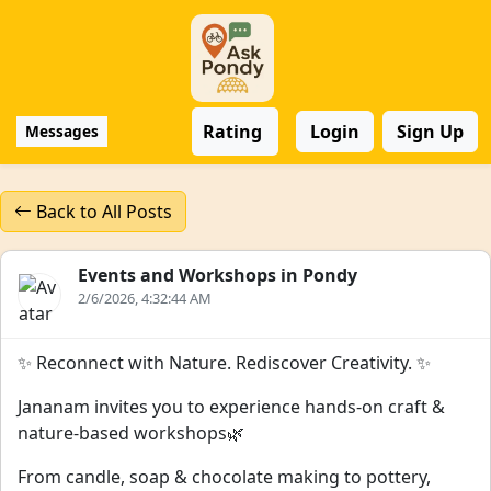
Rating
Login
Sign Up
Messages
Back to All Posts
Events and Workshops in Pondy
2/6/2026, 4:32:44 AM
✨ Reconnect with Nature. Rediscover Creativity. ✨
Jananam invites you to experience hands-on craft &
nature-based workshops🌿
From candle, soap & chocolate making to pottery,