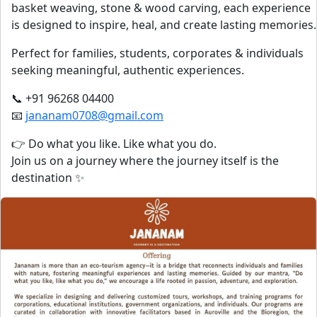
basket weaving, stone & wood carving, each experience
is designed to inspire, heal, and create lasting memories.
Perfect for families, students, corporates & individuals
seeking meaningful, authentic experiences.
📞 +91 96268 04400
📧
jananam0708@gmail.com
👉 Do what you like. Like what you do.
Join us on a journey where the journey itself is the
destination ✨