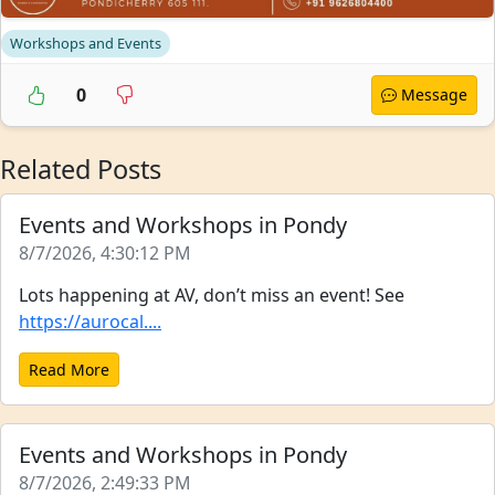
Workshops and Events
0
Message
Related Posts
Events and Workshops in Pondy
8/7/2026, 4:30:12 PM
Lots happening at AV, don’t miss an event! See
https://aurocal....
Read More
Events and Workshops in Pondy
8/7/2026, 2:49:33 PM