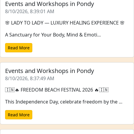
Events and Workshops in Pondy
8/10/2026, 8:39:01 AM
🌸 LADY TO LADY — LUXURY HEALING EXPERIENCE 🌸
A Sanctuary for Your Body, Mind & Emoti...
Read More
Events and Workshops in Pondy
8/10/2026, 8:37:49 AM
🇮🇳🔥 FREEDOM BEACH FESTIVAL 2026 🔥🇮🇳
This Independence Day, celebrate freedom by the ...
Read More