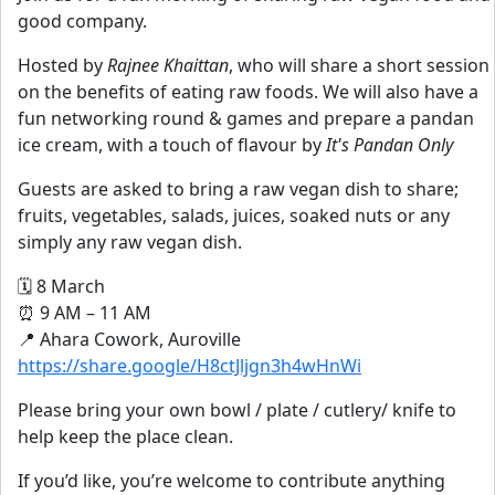
good company.
Hosted by
Rajnee Khaittan
, who will share a short session
on the benefits of eating raw foods. We will also have a
fun networking round & games and prepare a pandan
ice cream, with a touch of flavour by
It's Pandan Only
Guests are asked to bring a raw vegan dish to share;
fruits, vegetables, salads, juices, soaked nuts or any
simply any raw vegan dish.
🗓 8 March
⏰ 9 AM – 11 AM
📍 Ahara Cowork, Auroville
https://share.google/H8ctJljgn3h4wHnWi
Please bring your own bowl / plate / cutlery/ knife to
help keep the place clean.
If you’d like, you’re welcome to contribute anything