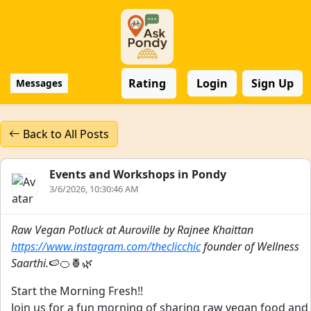
Rating
Login
Sign Up
Messages
Back to All Posts
Events and Workshops in Pondy
3/6/2026, 10:30:46 AM
Raw Vegan Potluck at Auroville by Rajnee Khaittan
https://www.instagram.com/theclicchic
founder of Wellness
Saarthi.
🍉🍊🍍🌿
Start the Morning Fresh!!
Join us for a fun morning of sharing raw vegan food and