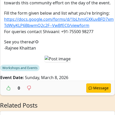
towards this community effort on the day of the event.
Fill the form given below and list what you’re bringing:
https://docs.google.com/forms/d/1bLhmiGXKuvBFD7xm
TdWjyKLP6BbwmQ2c2F--VwBfEC0/viewform
For queries contact Shivaani: +91-75500 98277
See you there🌿🌻
-Rajnee Khaittan
Workshops and Events
Event Date:
Sunday, March 8, 2026
0
Message
Related Posts