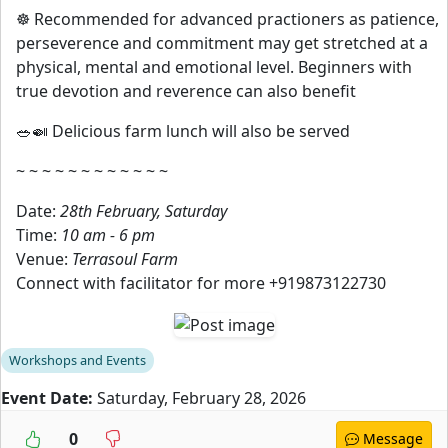
☸️ Recommended for advanced practioners as patience,
perseverence and commitment may get stretched at a
physical, mental and emotional level. Beginners with
true devotion and reverence can also benefit
🥗🍛 Delicious farm lunch will also be served
~ ~ ~ ~ ~ ~ ~ ~ ~ ~ ~ ~
Date:
28th February, Saturday
Time:
10 am - 6 pm
Venue:
Terrasoul Farm
Connect with facilitator for more +919873122730
Workshops and Events
Event Date:
Saturday, February 28, 2026
0
Message