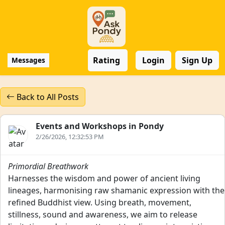
Rating
Login
Sign Up
Messages
Back to All Posts
Events and Workshops in Pondy
2/26/2026, 12:32:53 PM
Primordial Breathwork
Harnesses the wisdom and power of ancient living
lineages, harmonising raw shamanic expression with the
refined Buddhist view. Using breath, movement,
stillness, sound and awareness, we aim to release