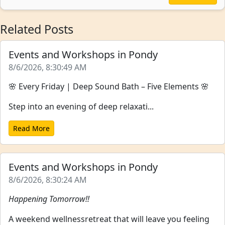
Related Posts
Events and Workshops in Pondy
8/6/2026, 8:30:49 AM
🌸 Every Friday | Deep Sound Bath – Five Elements 🌸
Step into an evening of deep relaxati...
Read More
Events and Workshops in Pondy
8/6/2026, 8:30:24 AM
Happening Tomorrow!!
A weekend wellnessretreat that will leave you feeling