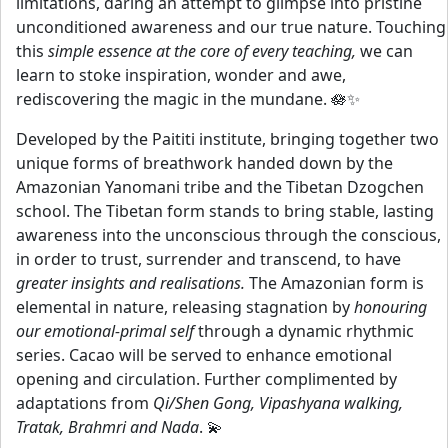
limitations, daring an attempt to glimpse into pristine
unconditioned awareness and our true nature. Touching
this
simple essence at the core of every teaching,
we can
learn to stoke inspiration, wonder and awe,
rediscovering the magic in the mundane. 🪷✨
Developed by the Paititi institute, bringing together two
unique forms of breathwork handed down by the
Amazonian Yanomani tribe and the Tibetan Dzogchen
school. The Tibetan form stands to bring stable, lasting
awareness into the unconscious through the conscious,
in order to trust, surrender and transcend, to have
greater insights and realisations.
The Amazonian form is
elemental in nature, releasing stagnation by
honouring
our emotional-primal self
through a dynamic rhythmic
series. Cacao will be served to enhance emotional
opening and circulation. Further complimented by
adaptations from
Qi/Shen Gong, Vipashyana walking,
Tratak, Brahmri and Nada
. 💫