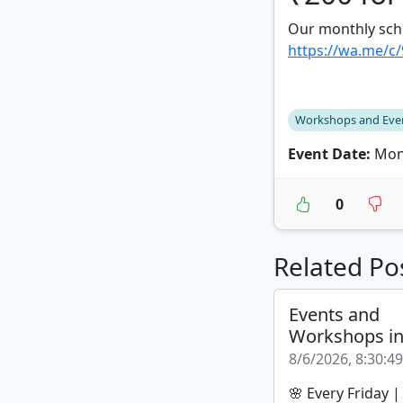
Our monthly sch
https://wa.me/c
Workshops and Eve
Event Date:
Mond
0
Related Po
Events and
Workshops i
8/6/2026, 8:30:4
🌸 Every Friday 