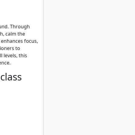
ound. Through
h, calm the
 enhances focus,
ioners to
 levels, this
ence.
class