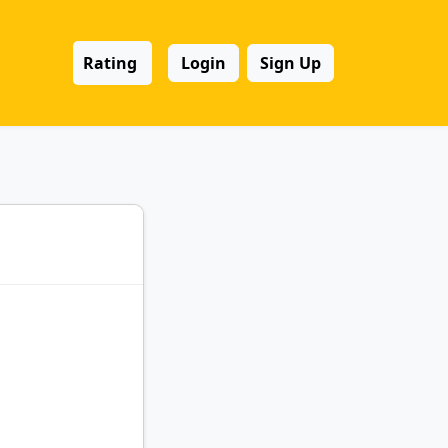
Rating
Login
Sign Up