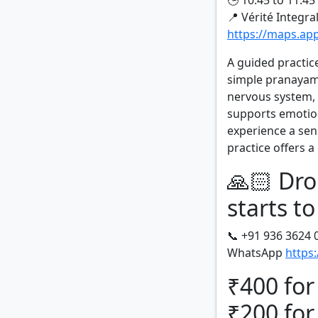
🕒 10:45 to 11:4
📍 Vérité Integra
https://maps.a
A guided practic
simple pranayama
nervous system,
supports emotion
experience a sens
practice offers 
🙏🏻 Dro
starts to
📞 +91 936 3624 
WhatsApp
https
₹400 for
₹200 for