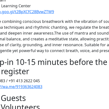
5 am
l Learning Center
pp.goo.gl/t2BpXCfC28BvwZTW9
e combining conscious breathwork with the vibration of s
 techniques and rhythmic chanting, we regulate the breat
 and deepen inner awareness.The use of mantra and sound
al balance, and creates a meditative state, allowing practit
e of clarity, grounding, and inner resonance. Suitable for all
a gentle yet powerful way to connect breath, voice, and pres
p-in 10-15 minutes before the 
 register
083 / +91 413 2622 045
://wa.me/919363624083
 Guests
 Volunteers