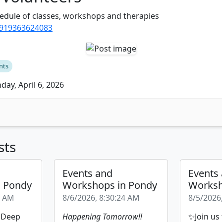
edule of classes, workshops and therapies
/919363624083
nts
ay, April 6, 2026
sts
Events and
Events
n Pondy
Workshops in Pondy
Worksh
9 AM
8/6/2026, 8:30:24 AM
8/5/2026
| Deep
Happening Tomorrow!!
✨Join us