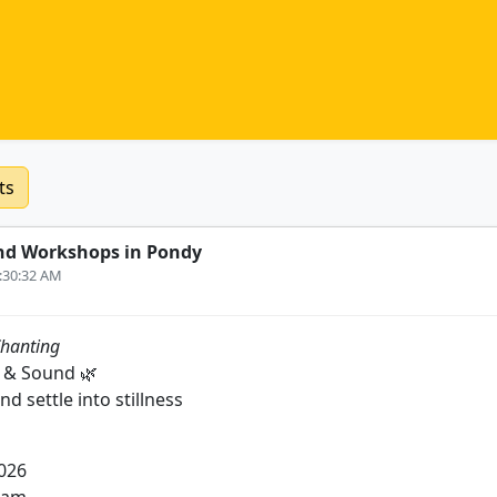
ts
nd Workshops in Pondy
0:30:32 AM
hanting
 & Sound 🌿
nd settle into stillness
2026