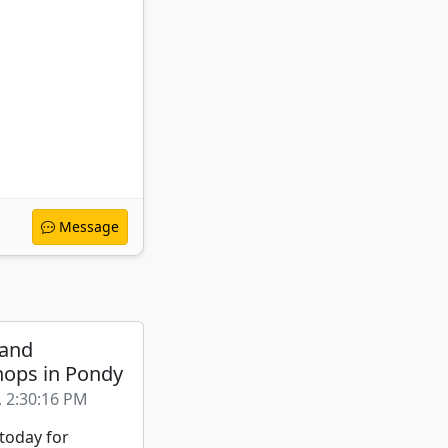
Message
 and
ops in Pondy
, 2:30:16 PM
 today for