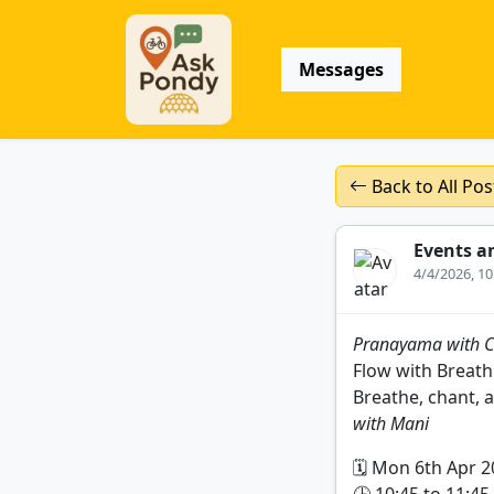
Messages
Back to All Pos
Events a
4/4/2026, 1
Pranayama with C
Flow with Breath
Breathe, chant, a
with Mani
🗓️ Mon 6th Apr 