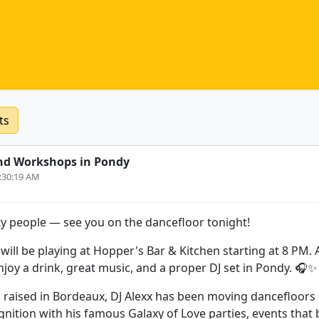
ts
nd Workshops in Pondy
0:30:19 AM
y people — see you on the dancefloor tonight!
 will be playing at Hopper's Bar & Kitchen starting at 8 PM. 
njoy a drink, great music, and a proper DJ set in Pondy. 🎧✨
d raised in Bordeaux, DJ Alexx has been moving dancefloors 
ognition with his famous Galaxy of Love parties, events that