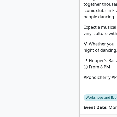
together thousan
iconic clubs in F
people dancing.
Expect a musical 
vinyl culture wi
🍹 Whether you li
night of dancing
📍 Hopper's Bar 
🕗 From 8 PM
#Pondicherry #Po
Workshops and Eve
Event Date:
Mond