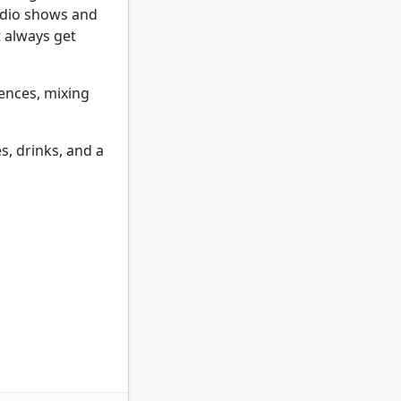
adio shows and
t always get
uences, mixing
s, drinks, and a