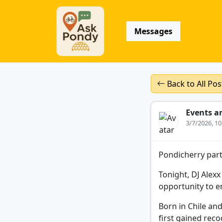
Messages
Back to All Pos
Events a
3/7/2026, 1
Pondicherry part
Tonight, DJ Alexx
opportunity to e
Born in Chile an
first gained rec