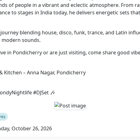
ds of people in a vibrant and eclectic atmosphere. From r
rance to stages in India today, he delivers energetic sets tha
journey blending house, disco, funk, trance, and Latin infl
th modern sounds.
ve in Pondicherry or are just visiting, come share good vibe
.
& Kitchen – Anna Nagar, Pondicherry
ndyNightlife #DJSet 🎶
nts
ay, October 26, 2026