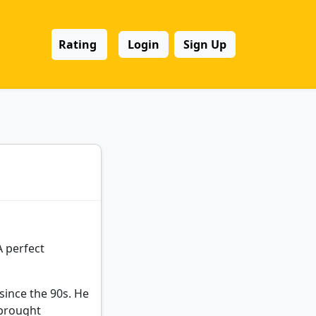
Rating
Login
Sign Up
A perfect
since the 90s. He
 brought