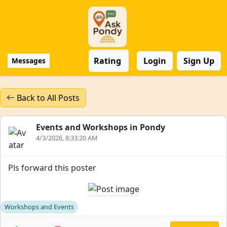
Rating
Login
Sign Up
Messages
Back to All Posts
Events and Workshops in Pondy
4/3/2026, 8:33:20 AM
Pls forward this poster
Workshops and Events