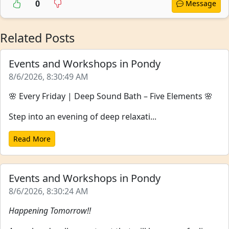
0
Message
Related Posts
Events and Workshops in Pondy
8/6/2026, 8:30:49 AM
🌸 Every Friday | Deep Sound Bath – Five Elements 🌸
Step into an evening of deep relaxati...
Read More
Events and Workshops in Pondy
8/6/2026, 8:30:24 AM
Happening Tomorrow!!