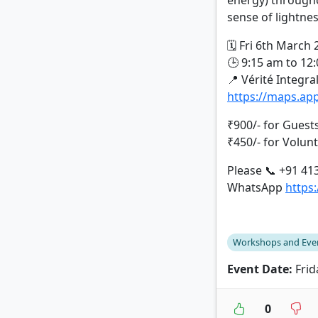
energy) througho
sense of lightne
🗓️ Fri 6th March
🕒 9:15 am to 12
📍 Vérité Integra
https://maps.a
₹900/- for Guest
₹450/- for Volun
Please 📞 +91 41
WhatsApp
https
Workshops and Eve
Event Date:
Frid
0