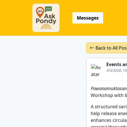
Messages
Back to All Pos
Events a
3/4/2026, 1
Pawanamuktasana S
Workshop with
A structured seri
help release ene
enhances circula