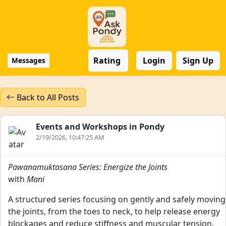
Rating
Login
Sign Up
Messages
Back to All Posts
Events and Workshops in Pondy
2/19/2026, 10:47:25 AM
Pawanamuktasana Series: Energize the Joints
with
Mani
A structured series focusing on gently and safely moving
the joints, from the toes to neck, to help release energy
blockages and reduce stiffness and muscular tension.