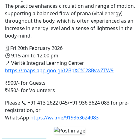
The practice enhances circulation and range of motion,
supporting a balanced flow of prana (vital energy)
throughout the body, which is often experienced as an
increase in energy level and a sense of lightness in the
body-mind.
🗓️ Fri 20th February 2026
🕒 9:15 am to 12:00 pm
📍 Vérité Integral Learning Center
https://maps.app.goo.gl/t2BpXCfC28BvwZTW9
₹900/- for Guests
₹450/- for Volunteers
Please 📞 +91 413 2622 045/+91 936 3624 083 for pre-
registration, or
WhatsApp
https://wa.me/919363624083