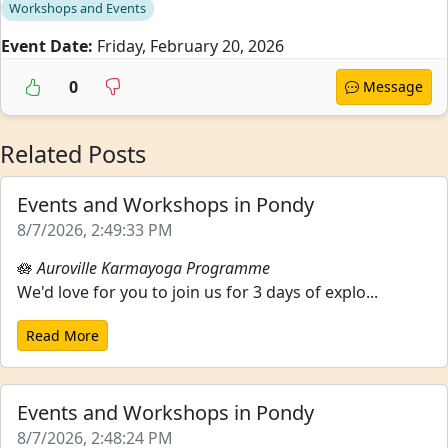
Workshops and Events
Event Date:
Friday, February 20, 2026
0
Message
Related Posts
Events and Workshops in Pondy
8/7/2026, 2:49:33 PM
🪷
Auroville Karmayoga Programme
We'd love for you to join us for 3 days of explo...
Read More
Events and Workshops in Pondy
8/7/2026, 2:48:24 PM