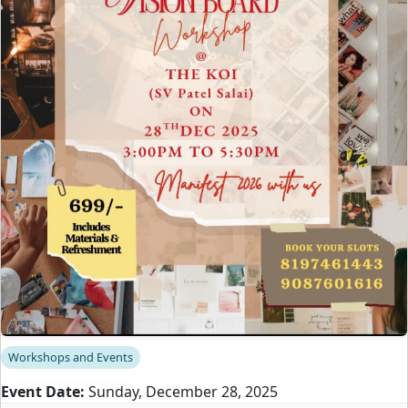
Workshops and Events
Event Date:
Sunday, December 28, 2025