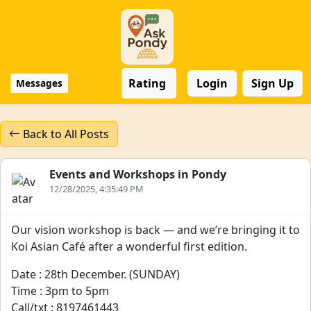
Rating
Login
Sign Up
Messages
Back to All Posts
Events and Workshops in Pondy
12/28/2025, 4:35:49 PM
Our vision workshop is back — and we’re bringing it to
Koi Asian Café after a wonderful first edition.
Date : 28th December. (SUNDAY)
Time : 3pm to 5pm
Call/txt : 8197461443