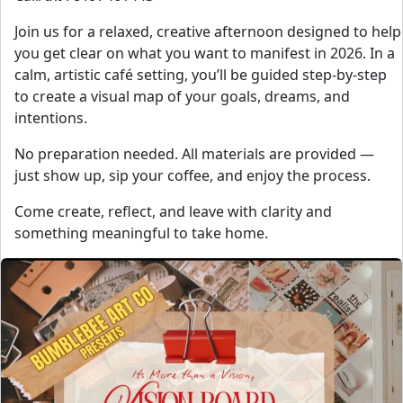
Join us for a relaxed, creative afternoon designed to help
you get clear on what you want to manifest in 2026. In a
calm, artistic café setting, you’ll be guided step-by-step
to create a visual map of your goals, dreams, and
intentions.
No preparation needed. All materials are provided —
just show up, sip your coffee, and enjoy the process.
Come create, reflect, and leave with clarity and
something meaningful to take home.