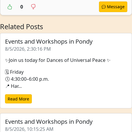
0
Message
Related Posts
Events and Workshops in Pondy
8/5/2026, 2:30:16 PM
✨Join us today for Dances of Universal Peace ✨
🗓 Friday
🕔 4:30:00–6:00 p.m.
📍 Har...
Read More
Events and Workshops in Pondy
8/5/2026, 10:15:25 AM