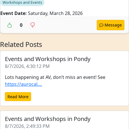
Workshops and Events
Event Date:
Saturday, March 28, 2026
0
Message
Related Posts
Events and Workshops in Pondy
8/7/2026, 4:30:12 PM
Lots happening at AV, don’t miss an event! See
https://aurocal....
Read More
Events and Workshops in Pondy
8/7/2026, 2:49:33 PM