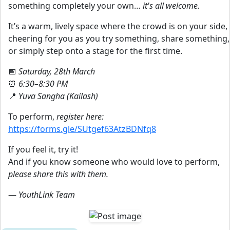
something completely your own…
it's all welcome.
It’s a warm, lively space where the crowd is on your side,
cheering for you as you try something, share something,
or simply step onto a stage for the first time.
📅
Saturday, 28th March
⏰
6:30–8:30 PM
📍
Yuva Sangha (Kailash)
To perform,
register here:
https://forms.gle/SUtgef63AtzBDNfq8
If you feel it, try it!
And if you know someone who would love to perform,
please share this with them.
—
YouthLink Team