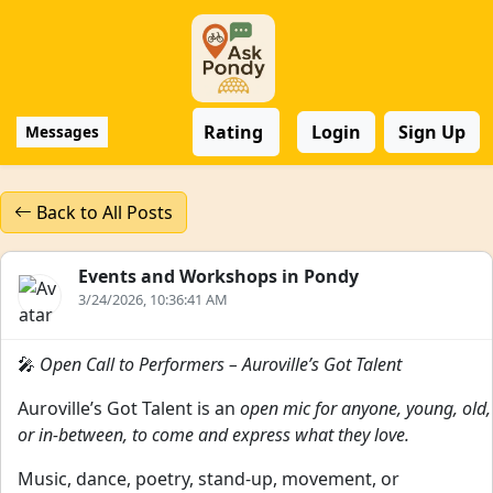
Rating
Login
Sign Up
Messages
Back to All Posts
Events and Workshops in Pondy
3/24/2026, 10:36:41 AM
🎤
Open Call to Performers – Auroville’s Got Talent
Auroville’s Got Talent is an
open mic for anyone, young, old,
or in-between, to come and express what they love.
Music, dance, poetry, stand-up, movement, or