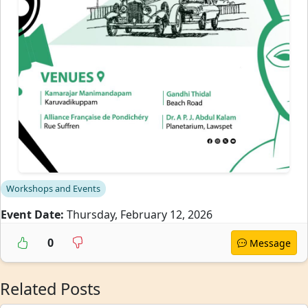
Workshops and Events
Event Date:
Thursday, February 12, 2026
0
Message
Related Posts