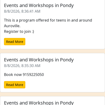
Events and Workshops in Pondy
8/8/2026, 8:36:41 AM
This is a program offered for teens in and around
Auroville.
Register to join :)
Read More
Events and Workshops in Pondy
8/8/2026, 8:35:30 AM
Book now 9159225050
Read More
Events and Workshops in Pondy