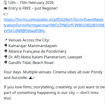
🗓 12th – 15th February 2026
🎟 Entry is FREE – Just Register!
👉
https://forms.zohopublic.in/pff2026w1/form/EventRegis
trationForm/formperma/rJWQCPNlOrfCWWcQ8SzB1H0K
vV54-UJNRBf5KwaP0Rg
📍 Venues Across the City:
🎥 Kamarajar Manimandapam
🎥 Alliance Française de Pondichéry
🎥 Dr. APJ Abdul Kalam Planetarium, Lawspet
🎥 Gandhi Tidal, Beach Road
Four days. Multiple venues. Cinema vibes all over Pondy
and Auroville. 🌊✨
If you love films, storytelling, creativity, or just want to be
part of something happening in our city — don’t miss
this!