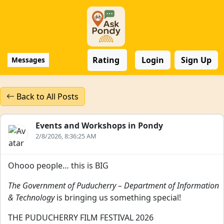
Rating
Login
Sign Up
Messages
Back to All Posts
Events and Workshops in Pondy
2/8/2026, 8:36:25 AM
Ohooo people… this is BIG
The Government of Puducherry – Department of Information
& Technology
is bringing us something special!
THE PUDUCHERRY FILM FESTIVAL 2026