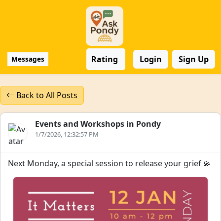
Rating
Login
Sign Up
Messages
Back to All Posts
Events and Workshops in Pondy
1/7/2026, 12:32:57 PM
Next Monday, a special session to release your grief 💫