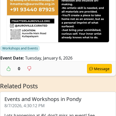
Workshops and Events
Event Date:
Tuesday, January 6, 2026
0
Message
Related Posts
Events and Workshops in Pondy
8/7/2026, 4:30:12 PM
Lots happening at AV, don’t miss an event! See