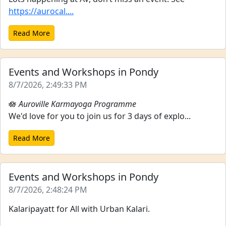
https://aurocal....
Read More
Events and Workshops in Pondy
8/7/2026, 2:49:33 PM
🪷
Auroville Karmayoga Programme
We'd love for you to join us for 3 days of explo...
Read More
Events and Workshops in Pondy
8/7/2026, 2:48:24 PM
Kalaripayatt for All with Urban Kalari.