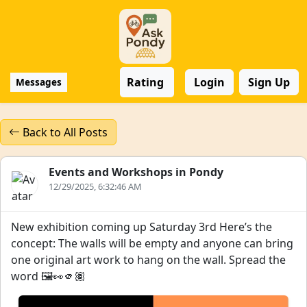
Rating
Login
Sign Up
Messages
Back to All Posts
Events and Workshops in Pondy
12/29/2025, 6:32:46 AM
New exhibition coming up Saturday 3rd Here’s the
concept: The walls will be empty and anyone can bring
one original art work to hang on the wall. Spread the
word 🖼️👀🫵🏽