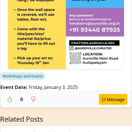
Workshops and Events
Event Date:
Friday, January 3, 2025
0
Message
Related Posts