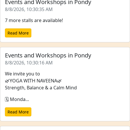
Events and Workshops in Pondy
8/8/2026, 10:30:35 AM
7 more stalls are available!
Read More
Events and Workshops in Pondy
8/8/2026, 10:30:16 AM
We invite you to
🌿YOGA WITH NAVEENA🌿
Strength, Balance & a Calm Mind
🗓️ Monda...
Read More