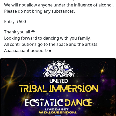
We will not allow anyone under the influence of alcohol.
Please do not bring any substances.
Entry: ₹500
Thank you all 💛
Looking forward to dancing with you family.
All contributions go to the space and the artists.
Aaaaaaaaahhooooo ✨🔥