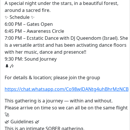
A special night under the stars, in a beautiful forest,
around a sacred fire.
✨ Schedule ✨
6:00 PM – Gates Open
6:45 PM – Awareness Circle
7:00 PM – Ecstatic Dance with DJ Queendom (Israel). She
is a versatile artist and has been activating dance floors
with her music, dance and presence!!
9:30 PM: Sound Journey
🌲🎶
For details & location; please join the group
https://chat.whatsapp.com/Co98wJDANtg4uhBhrMzNCB
This gathering is a journey — within and without.
Please arrive on time so we can all be on the same flight
🚀
🌿 Guidelines 🌿
This is an intimate SOBER gathering.