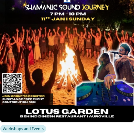
Workshops and Events