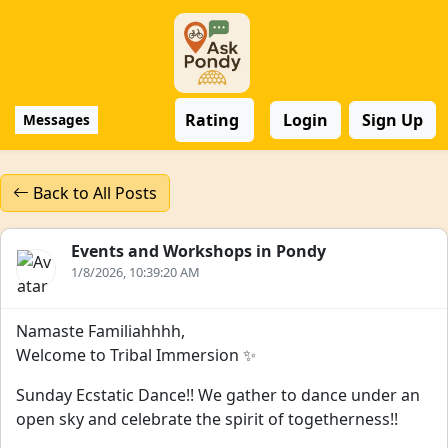
Rating
Login
Sign Up
Messages
Back to All Posts
Events and Workshops in Pondy
1/8/2026, 10:39:20 AM
Namaste Familiahhhh,
Welcome to Tribal Immersion ✨
Sunday Ecstatic Dance!! We gather to dance under an
open sky and celebrate the spirit of togetherness!!