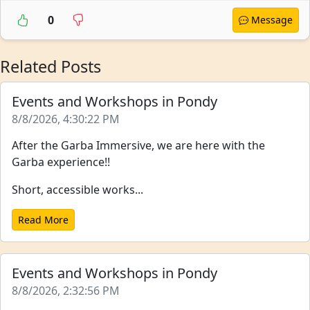
0
Message
Related Posts
Events and Workshops in Pondy
8/8/2026, 4:30:22 PM
After the Garba Immersive, we are here with the
Garba experience!!
Short, accessible works...
Read More
Events and Workshops in Pondy
8/8/2026, 2:32:56 PM