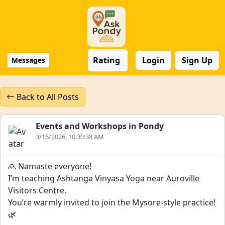
Rating
Login
Sign Up
Messages
Back to All Posts
Events and Workshops in Pondy
3/16/2026, 10:30:38 AM
🙏 Namaste everyone!
I’m teaching Ashtanga Vinyasa Yoga near Auroville
Visitors Centre.
You’re warmly invited to join the Mysore-style practice!
🌿