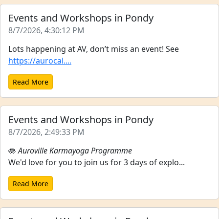
Events and Workshops in Pondy
8/7/2026, 4:30:12 PM
Lots happening at AV, don’t miss an event! See
https://aurocal....
Read More
Events and Workshops in Pondy
8/7/2026, 2:49:33 PM
🪷
Auroville Karmayoga Programme
We'd love for you to join us for 3 days of explo...
Read More