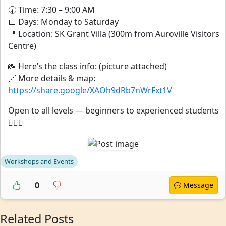
🕢 Time: 7:30 – 9:00 AM
📅 Days: Monday to Saturday
📍 Location: SK Grant Villa (300m from Auroville Visitors
Centre)
📸 Here’s the class info: (picture attached)
🔗 More details & map:
https://share.google/XAOh9dRb7nWrFxt1V
Open to all levels — beginners to experienced students
🧘‍♂️✨
Workshops and Events
0
Message
Related Posts