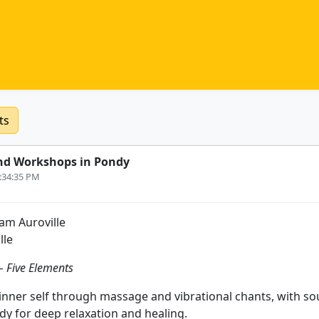
ts
nd Workshops in Pondy
2:34:35 PM
m Auroville
lle
 Five Elements
inner self through massage and vibrational chants, with s
dy for deep relaxation and healing.