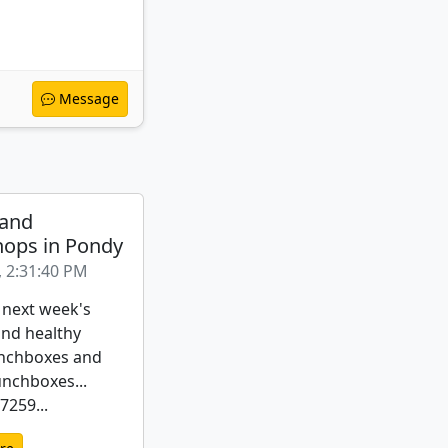
Message
 and
ops in Pondy
, 2:31:40 PM
 next week's
nd healthy
nchboxes and
unchboxes...
259...