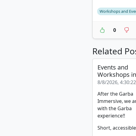
Workshops and Eve
0
Related Po
Events and
Workshops i
8/8/2026, 4:30:2
After the Garba
Immersive, we a
with the Garba
experience!!
Short, accessible