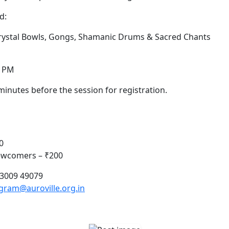
d:
Crystal Bowls, Gongs, Shamanic Drums & Sacred Chants
0 PM
minutes before the session for registration.
0
Newcomers – ₹200
83009 49079
am@auroville.org.in