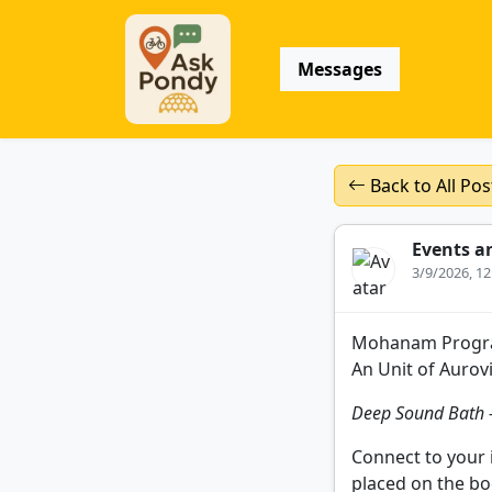
Messages
Back to All Pos
Events a
3/9/2026, 1
Mohanam Progra
An Unit of Aurovi
Deep Sound Bath –
Connect to your 
placed on the bo