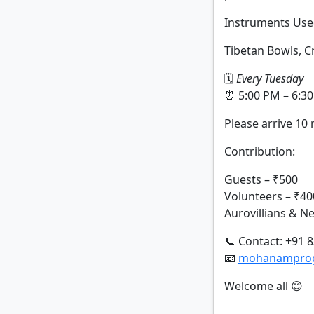
Instruments Use
Tibetan Bowls, 
🗓
Every Tuesday
⏰ 5:00 PM – 6:3
Please arrive 10 
Contribution:
Guests – ₹500
Volunteers – ₹40
Aurovillians & 
📞 Contact: +91 
📧
mohanamprogr
Welcome all 😊