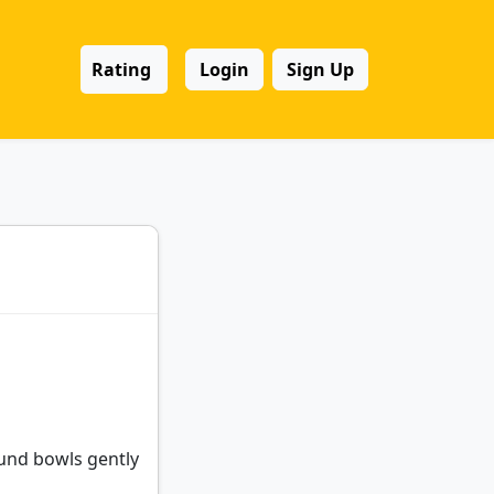
Rating
Login
Sign Up
ound bowls gently