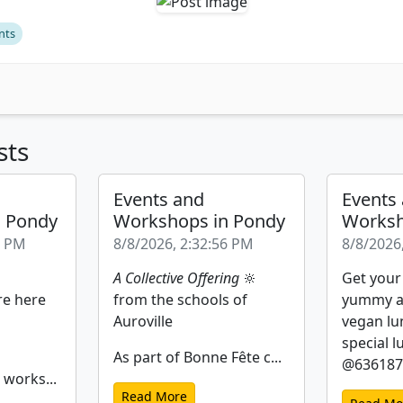
nts
sts
Events and
Events
n Pondy
Workshops in Pondy
Worksh
2 PM
8/8/2026, 2:32:56 PM
8/8/2026
A Collective Offering
🔆
Get your
re here
from the schools of
yummy a
Auroville
vegan lu
special l
As part of Bonne Fête c...
@6361877
 works...
Read More