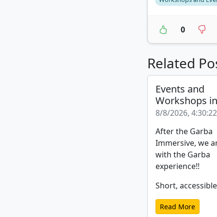
0
Related Po
Events and
Workshops i
8/8/2026, 4:30:2
After the Garba
Immersive, we a
with the Garba
experience!!
Short, accessible
Read More