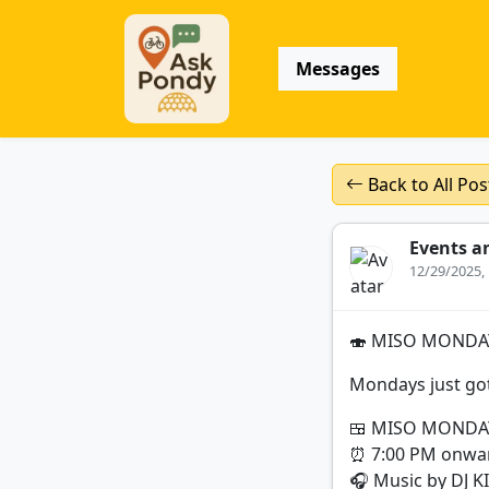
Messages
Back to All Pos
Events a
12/29/2025,
🍣 MISO MONDAY
Mondays just got
🍱 MISO MONDA
⏰ 7:00 PM onwa
🎧 Music by DJ K