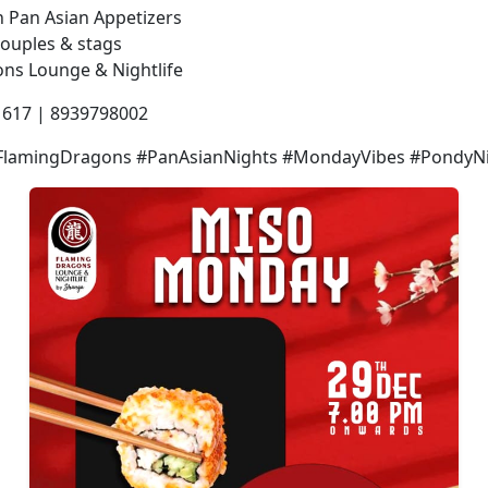
 Pan Asian Appetizers
 couples & stags
ns Lounge & Nightlife
1617 | 8939798002
lamingDragons #PanAsianNights #MondayVibes #PondyNig