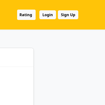
Rating
Login
Sign Up