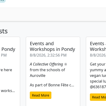
sts
Events and
Events
n Pondy
Workshops in Pondy
Worksh
2 PM
8/8/2026, 2:32:56 PM
8/8/2026
A Collective Offering
🔆
Get your
re here
from the schools of
yummy a
Auroville
vegan lu
special l
As part of Bonne Fête c...
@6361877
 works...
Read More
Read Mo