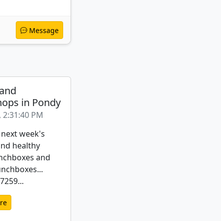
Message
 and
ops in Pondy
, 2:31:40 PM
 next week's
nd healthy
nchboxes and
unchboxes...
259...
re