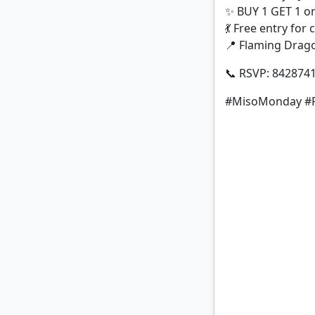
✨ BUY 1 GET 1 on
💃 Free entry for
📍 Flaming Drago
📞 RSVP: 842874
#MisoMonday #F