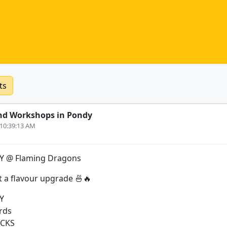
ts
nd Workshops in Pondy
 10:39:13 AM
 @ Flaming Dragons
 a flavour upgrade 🍜🔥
Y
rds
ICKS