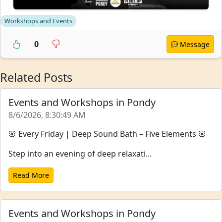
Workshops and Events
0
Message
Related Posts
Events and Workshops in Pondy
8/6/2026, 8:30:49 AM
🌸 Every Friday | Deep Sound Bath – Five Elements 🌸
Step into an evening of deep relaxati...
Read More
Events and Workshops in Pondy