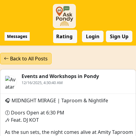
Rating
Login
Sign Up
Messages
Back to All Posts
Events and Workshops in Pondy
12/16/2025, 4:30:40 AM
🎧 MIDNIGHT MIRAGE | Taproom & Nightlife
🕕 Doors Open at 6:30 PM
🎶 Feat. DJ KOT
As the sun sets, the night comes alive at Amity Taproom