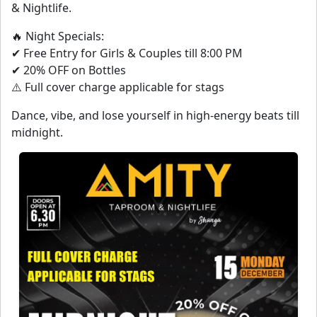
& Nightlife.
🔥 Night Specials:
✔ Free Entry for Girls & Couples till 8:00 PM
✔ 20% OFF on Bottles
⚠️ Full cover charge applicable for stags
Dance, vibe, and lose yourself in high-energy beats till
midnight.