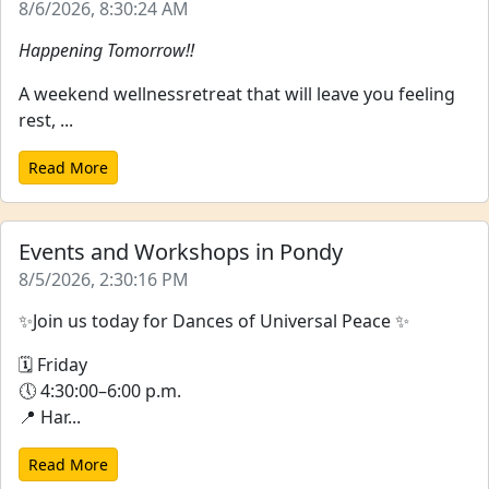
8/6/2026, 8:30:24 AM
Happening Tomorrow!!
A weekend wellnessretreat that will leave you feeling
rest, ...
Read More
Events and Workshops in Pondy
8/5/2026, 2:30:16 PM
✨Join us today for Dances of Universal Peace ✨
🗓 Friday
🕔 4:30:00–6:00 p.m.
📍 Har...
Read More