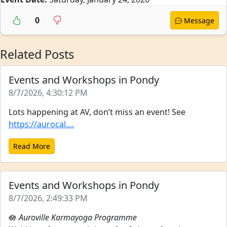
0
Message
Related Posts
Events and Workshops in Pondy
8/7/2026, 4:30:12 PM
Lots happening at AV, don’t miss an event! See
https://aurocal....
Read More
Events and Workshops in Pondy
8/7/2026, 2:49:33 PM
🪷
Auroville Karmayoga Programme