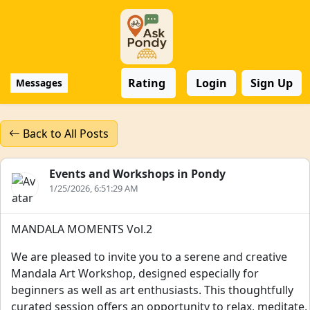
Rating
Login
Sign Up
Messages
Back to All Posts
Events and Workshops in Pondy
1/25/2026, 6:51:29 AM
MANDALA MOMENTS Vol.2
We are pleased to invite you to a serene and creative
Mandala Art Workshop, designed especially for
beginners as well as art enthusiasts. This thoughtfully
curated session offers an opportunity to relax, meditate,