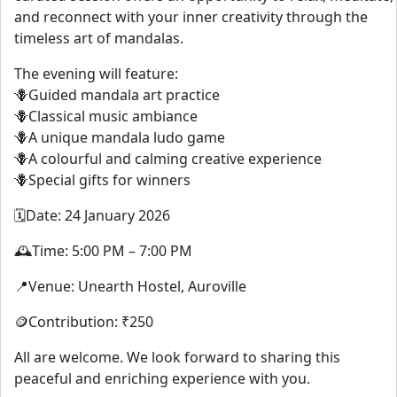
and reconnect with your inner creativity through the
timeless art of mandalas.
The evening will feature:
🪻Guided mandala art practice
🪻Classical music ambiance
🪻A unique mandala ludo game
🪻A colourful and calming creative experience
🪻Special gifts for winners
🗓️Date: 24 January 2026
🕰️Time: 5:00 PM – 7:00 PM
📍Venue: Unearth Hostel, Auroville
🪙Contribution: ₹250
All are welcome. We look forward to sharing this
peaceful and enriching experience with you.