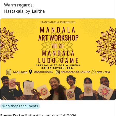
Warm regards,
Hastakala_by_Lalitha
Workshops and Events
Event Date:
Saturday, January 24, 2026