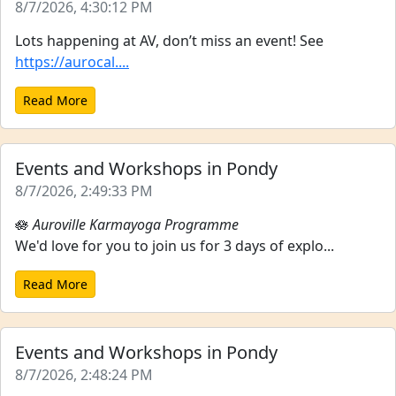
8/7/2026, 4:30:12 PM
Lots happening at AV, don’t miss an event! See
https://aurocal....
Read More
Events and Workshops in Pondy
8/7/2026, 2:49:33 PM
🪷
Auroville Karmayoga Programme
We'd love for you to join us for 3 days of explo...
Read More
Events and Workshops in Pondy
8/7/2026, 2:48:24 PM