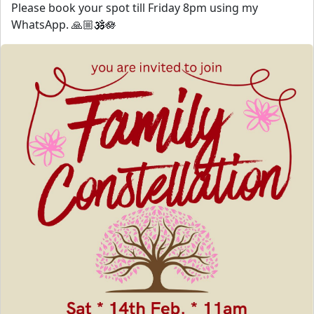
Please book your spot till Friday 8pm using my
WhatsApp. 🙏🏼🕉️🪷