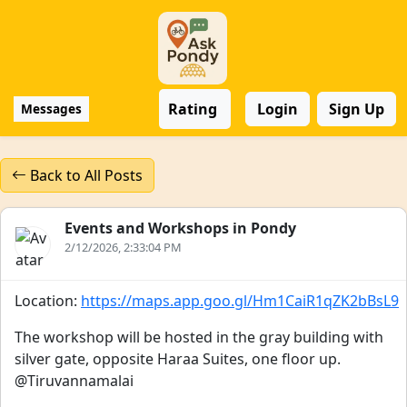
Rating
Login
Sign Up
Messages
Back to All Posts
Events and Workshops in Pondy
2/12/2026, 2:33:04 PM
Location:
https://maps.app.goo.gl/Hm1CaiR1qZK2bBsL9
The workshop will be hosted in the gray building with
silver gate, opposite Haraa Suites, one floor up.
@Tiruvannamalai