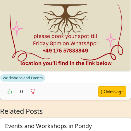
Workshops and Events
0
Message
Related Posts
Events and Workshops in Pondy