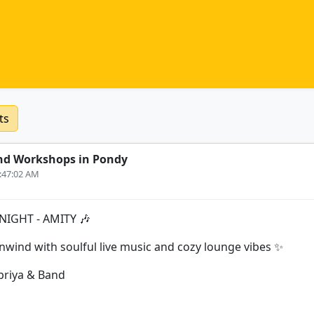
ts
nd Workshops in Pondy
0:47:02 AM
NIGHT - AMITY 🎶
unwind with soulful live music and cozy lounge vibes ✨
apriya & Band
s