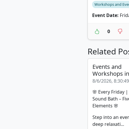
Workshops and Eve
Event Date:
Frid
0
Related Po
Events and
Workshops i
8/6/2026, 8:30:4
🌸 Every Friday 
Sound Bath – Fiv
Elements 🌸
Step into an eve
deep relaxati...