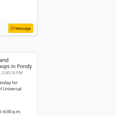
Message
 and
ops in Pondy
, 2:30:16 PM
 today for
f Universal
0–6:00 p.m.