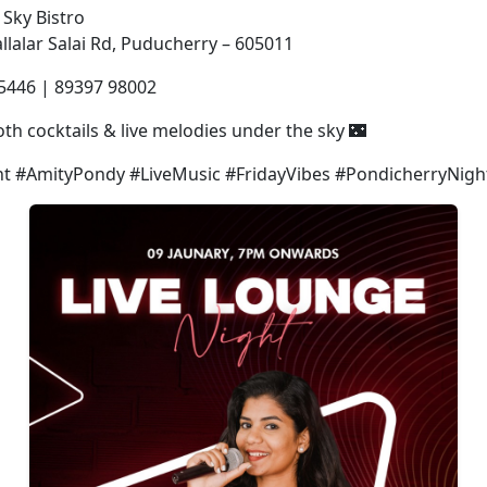
 Sky Bistro
llalar Salai Rd, Puducherry – 605011
5446 | 89397 98002
h cocktails & live melodies under the sky 🌃
t #AmityPondy #LiveMusic #FridayVibes #PondicherryNight