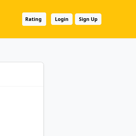
Rating
Login
Sign Up