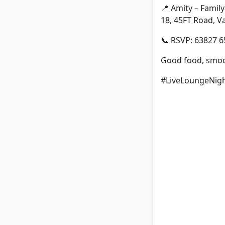
📍 Amity – Family
18, 45FT Road, Va
📞 RSVP: 63827 6
Good food, smoot
#LiveLoungeNigh