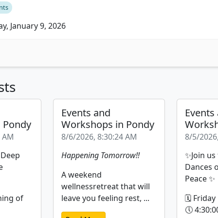
nts
ay, January 9, 2026
sts
Events and
Events
n Pondy
Workshops in Pondy
Worksh
9 AM
8/6/2026, 8:30:24 AM
8/5/2026
| Deep
Happening Tomorrow!!
✨Join us
e
Dances o
A weekend
Peace ✨
wellnessretreat that will
ning of
leave you feeling rest, ...
🗓 Friday
🕔 4:30:0