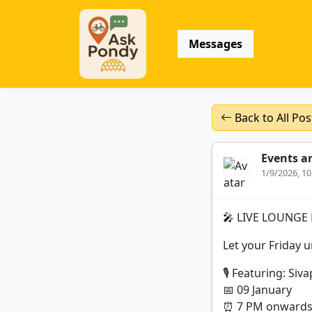
Messages
Back to All Pos
Events a
1/9/2026, 1
🎤 LIVE LOUNGE 
Let your Friday 
🎙 Featuring: Siv
📅 09 January
⏰ 7 PM onward