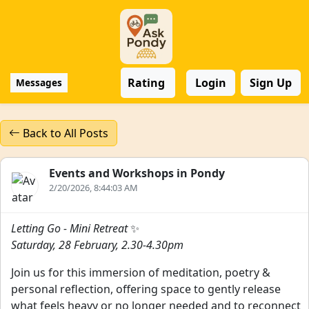
Rating
Login
Sign Up
Messages
Back to All Posts
Events and Workshops in Pondy
2/20/2026, 8:44:03 AM
Letting Go - Mini Retreat
✨
Saturday, 28 February, 2.30-4.30pm
Join us for this immersion of meditation, poetry &
personal reflection, offering space to gently release
what feels heavy or no longer needed and to reconnect