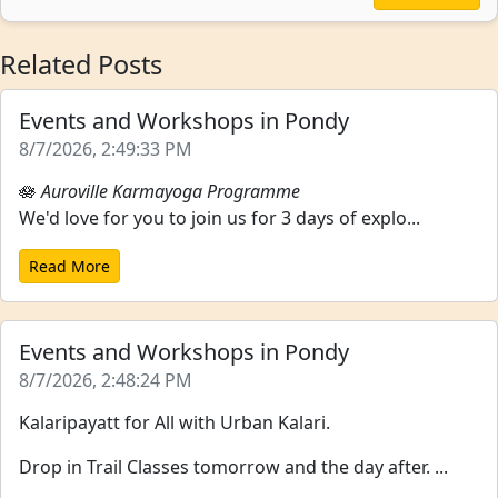
Related Posts
Events and Workshops in Pondy
8/7/2026, 2:49:33 PM
🪷
Auroville Karmayoga Programme
We'd love for you to join us for 3 days of explo...
Read More
Events and Workshops in Pondy
8/7/2026, 2:48:24 PM
Kalaripayatt for All with Urban Kalari.
Drop in Trail Classes tomorrow and the day after. ...