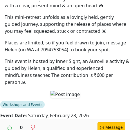
with a clear, present mind & an open heart 🪷
This mini-retreat unfolds as a lovingly held, gently
guided journey, supporting the release of places where
you may feel squeezed, stuck or contracted 🤗
Places are limited, so if you feel drawn to join, message
Helen (on WA at 7094753054) to book your spot.
This event is hosted by Inner Sight, an Auroville activity &
guided by Helen, a qualified and experienced
mindfulness teacher. The contribution is ₹600 per
person 🙏
Workshops and Events
Event Date:
Saturday, February 28, 2026
0
Message