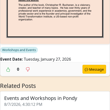
Workshops and Events
Event Date:
Tuesday, January 27, 2026
0
Message
Related Posts
Events and Workshops in Pondy
8/7/2026, 4:30:12 PM