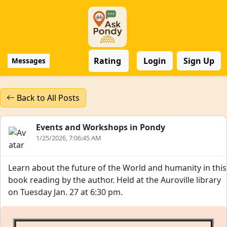
Rating
Login
Sign Up
Messages
Back to All Posts
Events and Workshops in Pondy
1/25/2026, 7:06:45 AM
Learn about the future of the World and humanity in this
book reading by the author. Held at the Auroville library
on Tuesday Jan. 27 at 6:30 pm.