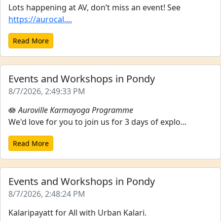
Lots happening at AV, don’t miss an event! See
https://aurocal....
Read More
Events and Workshops in Pondy
8/7/2026, 2:49:33 PM
🪷
Auroville Karmayoga Programme
We'd love for you to join us for 3 days of explo...
Read More
Events and Workshops in Pondy
8/7/2026, 2:48:24 PM
Kalaripayatt for All with Urban Kalari.