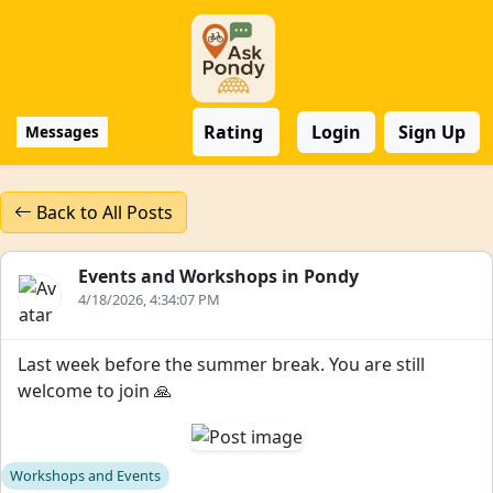
Rating
Login
Sign Up
Messages
Back to All Posts
Events and Workshops in Pondy
4/18/2026, 4:34:07 PM
Last week before the summer break. You are still
welcome to join 🙏
Workshops and Events