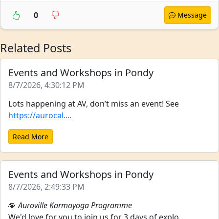
0
Message
Related Posts
Events and Workshops in Pondy
8/7/2026, 4:30:12 PM
Lots happening at AV, don’t miss an event! See
https://aurocal....
Read More
Events and Workshops in Pondy
8/7/2026, 2:49:33 PM
🪷
Auroville Karmayoga Programme
We'd love for you to join us for 3 days of explo...