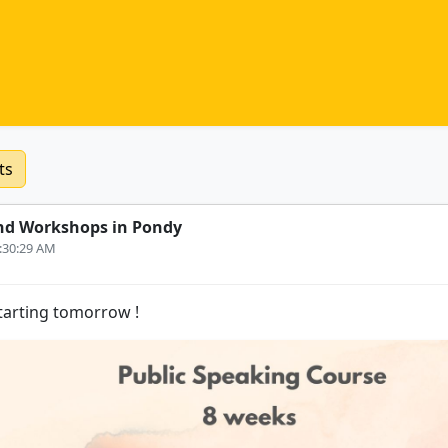
ts
nd Workshops in Pondy
0:30:29 AM
 starting tomorrow !