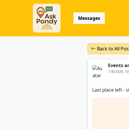
Messages
Back to All Pos
Events a
1/8/2026, 1
Last place left -