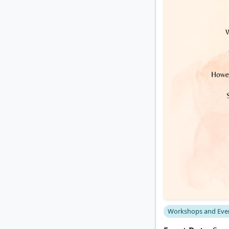
Workshops and Eve