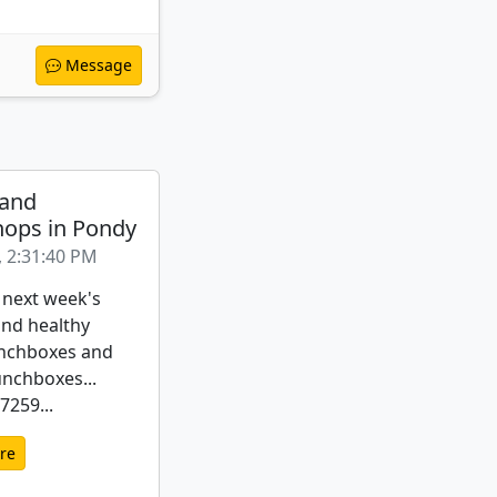
Message
 and
ops in Pondy
, 2:31:40 PM
 next week's
nd healthy
nchboxes and
unchboxes...
259...
re