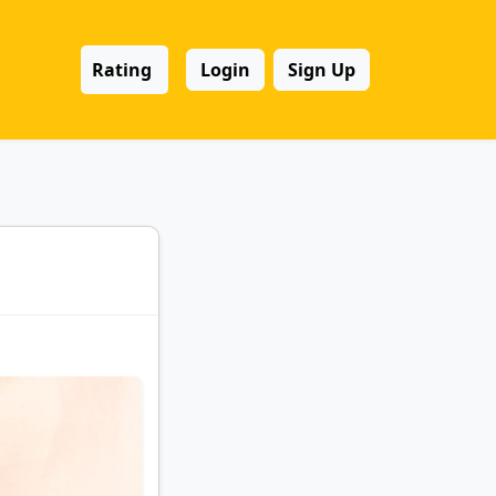
Rating
Login
Sign Up