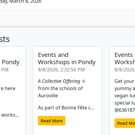
ay, March 8, 2026
sts
Events and
Events
n Pondy
Workshops in Pondy
Worksh
2 PM
8/8/2026, 2:32:56 PM
8/8/2026
A Collective Offering
🔆
Get your
re here
from the schools of
yummy a
Auroville
vegan lu
special l
As part of Bonne Fête c...
@6361877
 works...
Read More
Read Mo