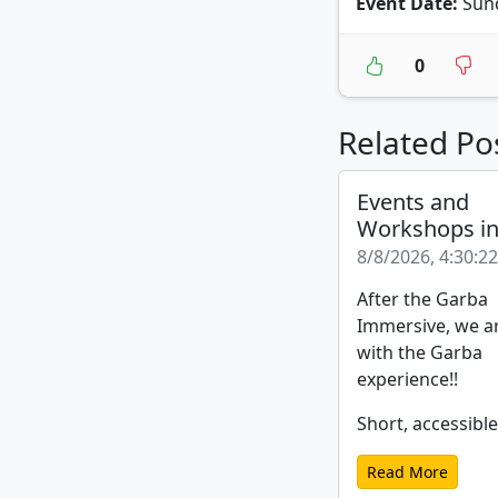
Event Date:
Sund
0
Related Po
Events and
Workshops i
8/8/2026, 4:30:2
After the Garba
Immersive, we a
with the Garba
experience!!
Short, accessible
Read More