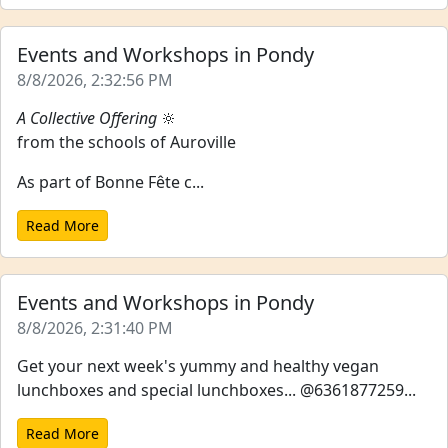
Events and Workshops in Pondy
8/8/2026, 2:32:56 PM
A Collective Offering
🔆
from the schools of Auroville
As part of Bonne Fête c...
Read More
Events and Workshops in Pondy
8/8/2026, 2:31:40 PM
Get your next week's yummy and healthy vegan
lunchboxes and special lunchboxes... @6361877259...
Read More