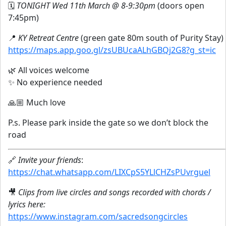
🗓
TONIGHT Wed 11th March @ 8-9:30pm
(doors open
7:45pm)
📍
KY Retreat Centre
(green gate 80m south of Purity Stay)
https://maps.app.goo.gl/zsUBUcaALhGBQj2G8?g_st=ic
🌿 All voices welcome
✨ No experience needed
🙏🏼 Much love
P.s. Please park inside the gate so we don’t block the
road
🔗
Invite your friends
:
https://chat.whatsapp.com/LIXCpS5YLlCHZsPUvrguel
🎥
Clips from live circles and songs recorded with chords /
lyrics here:
https://www.instagram.com/sacredsongcircles