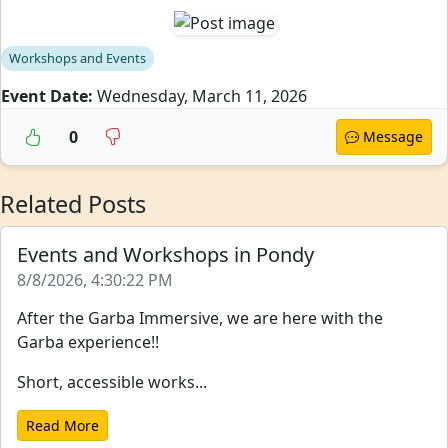
Workshops and Events
Event Date:
Wednesday, March 11, 2026
0
Message
Related Posts
Events and Workshops in Pondy
8/8/2026, 4:30:22 PM
After the Garba Immersive, we are here with the
Garba experience!!
Short, accessible works...
Read More