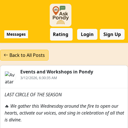
Rating
Login
Sign Up
Messages
Back to All Posts
Events and Workshops in Pondy
3/12/2026, 6:30:35 AM
LAST CIRCLE OF THE SEASON
🔥
We gather this Wednesday around the fire to open our
hearts, activate our voices, and sing in celebration of all that
is divine.