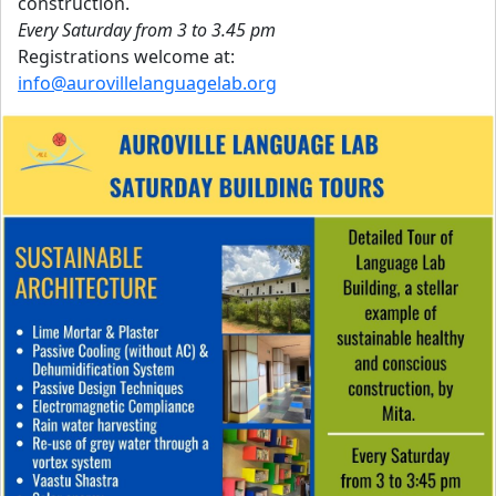
construction.
Every Saturday from 3 to 3.45 pm
Registrations welcome at:
info@aurovillelanguagelab.org