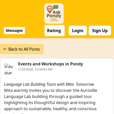
Rating
Login
Sign Up
Messages
Back to All Posts
Events and Workshops in Pondy
1/23/2026, 10:34:03 AM
Language Lab Building Tours with Mita
-
Tomorrow
Mita warmly invites you to discover the Auroville
Language Lab building through a guided tour
highlighting its thoughtful design and inspiring
approach to sustainable, healthy, and conscious