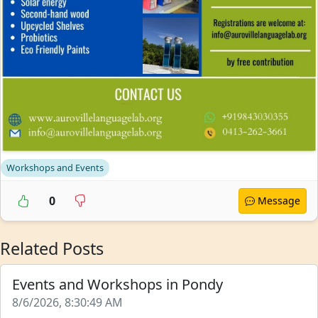
Workshops and Events
0
Message
Related Posts
Events and Workshops in Pondy
8/6/2026, 8:30:49 AM