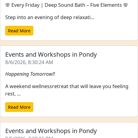
🌸 Every Friday | Deep Sound Bath – Five Elements 🌸
Step into an evening of deep relaxati...
Read More
Events and Workshops in Pondy
8/6/2026, 8:30:24 AM
Happening Tomorrow!!
A weekend wellnessretreat that will leave you feeling
rest, ...
Read More
Events and Workshops in Pondy