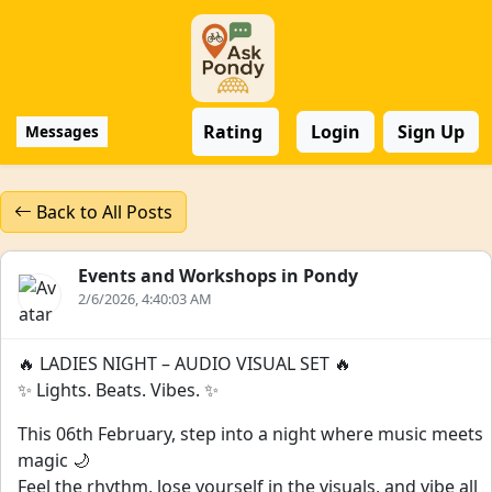
Rating
Login
Sign Up
Messages
Back to All Posts
Events and Workshops in Pondy
2/6/2026, 4:40:03 AM
🔥 LADIES NIGHT – AUDIO VISUAL SET 🔥
✨ Lights. Beats. Vibes. ✨
This 06th February, step into a night where music meets
magic 🌙
Feel the rhythm, lose yourself in the visuals, and vibe all