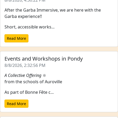
8/8/2026, 4:30:22 PM
After the Garba Immersive, we are here with the
Garba experience!!
Short, accessible works...
Read More
Events and Workshops in Pondy
8/8/2026, 2:32:56 PM
A Collective Offering
🔆
from the schools of Auroville
As part of Bonne Fête c...
Read More