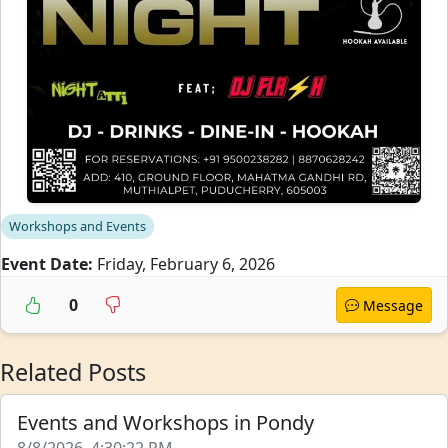
Workshops and Events
Event Date:
Friday, February 6, 2026
0
Message
Related Posts
Events and Workshops in Pondy