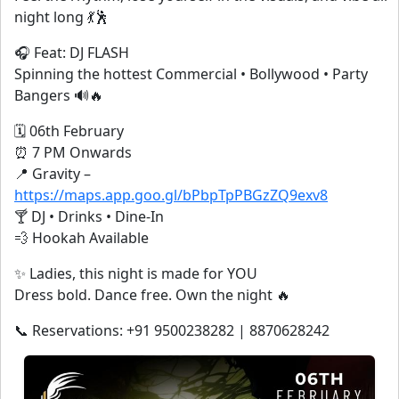
night long 💃🕺
🎧 Feat: DJ FLASH
Spinning the hottest Commercial • Bollywood • Party
Bangers 🔊🔥
🗓 06th February
⏰ 7 PM Onwards
📍 Gravity –
https://maps.app.goo.gl/bPbpTpPBGzZQ9exv8
🍸 DJ • Drinks • Dine-In
💨 Hookah Available
✨ Ladies, this night is made for YOU
Dress bold. Dance free. Own the night 🔥
📞 Reservations: +91 9500238282 | 8870628242