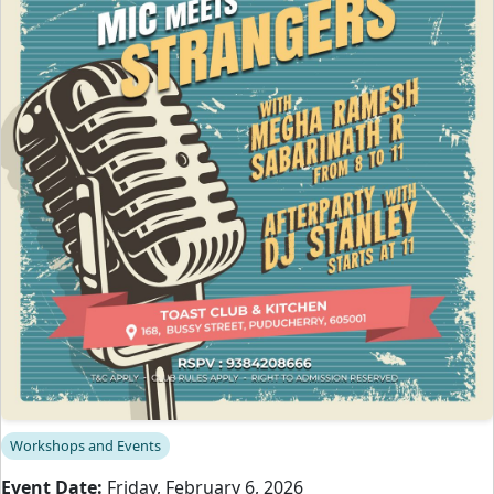
Workshops and Events
Event Date:
Friday, February 6, 2026