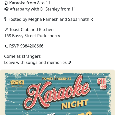
⏰ Karaoke from 8 to 11
🎧 Afterparty with DJ Stanley from 11
🎙 Hosted by Megha Ramesh and Sabarinath R
📍 Toast Club and Kitchen
168 Bussy Street Puducherry
📞 RSVP 9384208666
Come as strangers
Leave with songs and memories 🎵