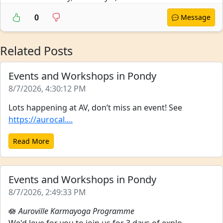
0
Message
Related Posts
Events and Workshops in Pondy
8/7/2026, 4:30:12 PM
Lots happening at AV, don’t miss an event! See
https://aurocal....
Read More
Events and Workshops in Pondy
8/7/2026, 2:49:33 PM
🪷
Auroville Karmayoga Programme
We'd love for you to join us for 3 days of explo...