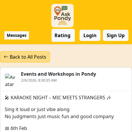
Rating
Login
Sign Up
Messages
Back to All Posts
Events and Workshops in Pondy
2/6/2026, 8:30:35 AM
🎤 KARAOKE NIGHT – MIC MEETS STRANGERS 🎶
Sing it loud or just vibe along
No judgments just music fun and good company
📅 6th Feb