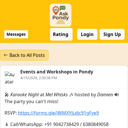
Rating
Login
Sign Up
Messages
Back to All Posts
Events and Workshops in Pondy
4/15/2026, 2:30:38 PM
🎤
Karaoke Night
at
Mel Whisks
🎶 hosted by
Damien
🔊
The party you can't miss!
RSVP:
https://forms.gle/iWMXYjLdjc91gFye9
📱 Call/WhatsApp: +91 9042738429 / 6380849058