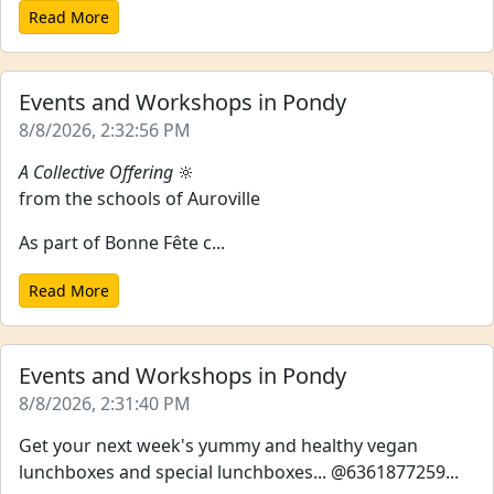
Read More
Events and Workshops in Pondy
8/8/2026, 2:32:56 PM
A Collective Offering
🔆
from the schools of Auroville
As part of Bonne Fête c...
Read More
Events and Workshops in Pondy
8/8/2026, 2:31:40 PM
Get your next week's yummy and healthy vegan
lunchboxes and special lunchboxes... @6361877259...