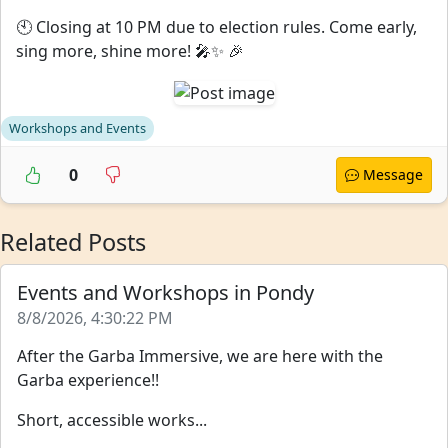
🕙 Closing at 10 PM due to election rules. Come early,
sing more, shine more! 🎤✨ 🎉
Workshops and Events
0
Message
Related Posts
Events and Workshops in Pondy
8/8/2026, 4:30:22 PM
After the Garba Immersive, we are here with the
Garba experience!!
Short, accessible works...