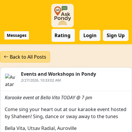
Rating
Login
Sign Up
Messages
Back to All Posts
Events and Workshops in Pondy
2/27/2026, 10:33:02 AM
Karaoke event at Bella Vita TODAY @ 7 pm
Come sing your heart out at our karaoke event hosted
by Shaheen! Sing, dance or sway away to the tunes
Bella Vita, Utsav Radial, Auroville