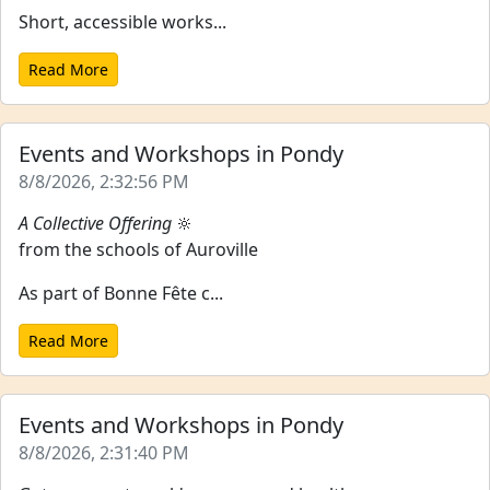
Short, accessible works...
Read More
Events and Workshops in Pondy
8/8/2026, 2:32:56 PM
A Collective Offering
🔆
from the schools of Auroville
As part of Bonne Fête c...
Read More
Events and Workshops in Pondy
8/8/2026, 2:31:40 PM