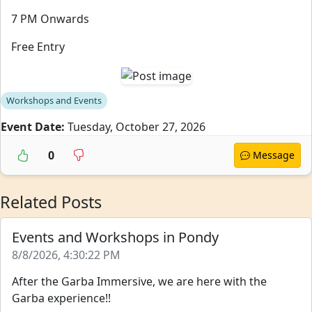
7 PM Onwards
Free Entry
Workshops and Events
Event Date:
Tuesday, October 27, 2026
0
Message
Related Posts
Events and Workshops in Pondy
8/8/2026, 4:30:22 PM
After the Garba Immersive, we are here with the
Garba experience!!