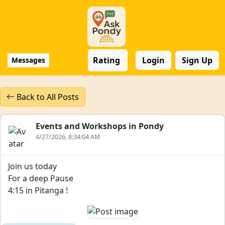
Rating
Login
Sign Up
Messages
Back to All Posts
Events and Workshops in Pondy
4/27/2026, 8:34:04 AM
Join us today
For a deep Pause
4:15 in Pitanga !