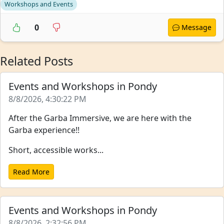
Workshops and Events
0
Message
Related Posts
Events and Workshops in Pondy
8/8/2026, 4:30:22 PM
After the Garba Immersive, we are here with the
Garba experience!!
Short, accessible works...
Read More
Events and Workshops in Pondy
8/8/2026, 2:32:56 PM