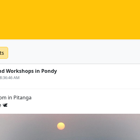
ts
nd Workshops in Pondy
 8:36:46 AM
5pm in Pitanga
 🕊️