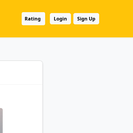
Rating
Login
Sign Up