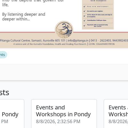
nts
sts
Events and
Events
n Pondy
Workshops in Pondy
Worksh
2 PM
8/8/2026, 2:32:56 PM
8/8/2026