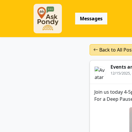
Messages
Back to All Pos
Events a
12/15/2025,
Join us today 4-
For a Deep Pause