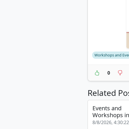
Workshops and Eve
0
Related Po
Events and
Workshops i
8/8/2026, 4:30:2