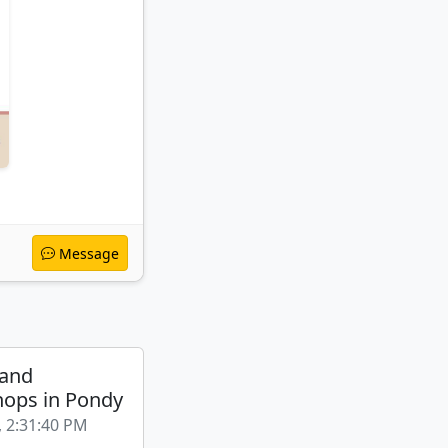
Message
 and
ops in Pondy
, 2:31:40 PM