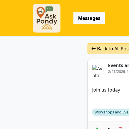
Messages
Back to All Pos
Events a
2/21/2026, 
Join us today
Workshops and Eve