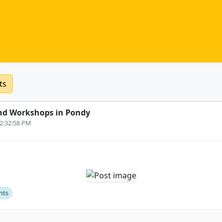
ts
nd Workshops in Pondy
12:32:58 PM
nts