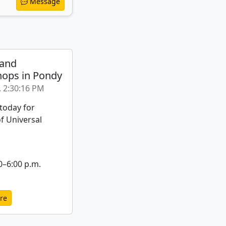
Message
 and
ops in Pondy
, 2:30:16 PM
 today for
f Universal
0–6:00 p.m.
re