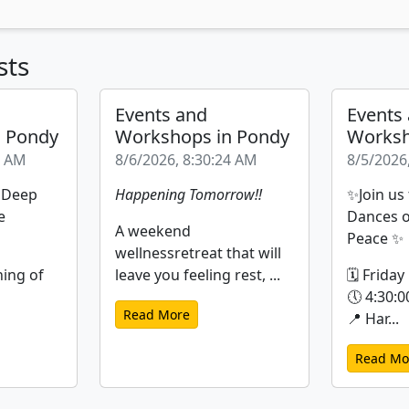
sts
Events and
Events
n Pondy
Workshops in Pondy
Worksh
9 AM
8/6/2026, 8:30:24 AM
8/5/2026
| Deep
Happening Tomorrow!!
✨Join us
e
Dances o
A weekend
Peace ✨
wellnessretreat that will
ning of
leave you feeling rest, ...
🗓 Friday
🕔 4:30:0
Read More
📍 Har...
Read Mo