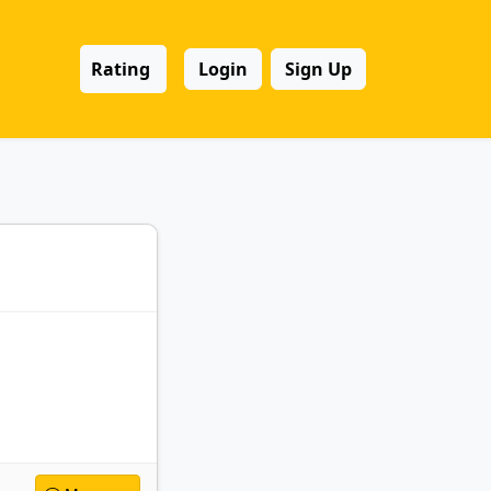
Rating
Login
Sign Up