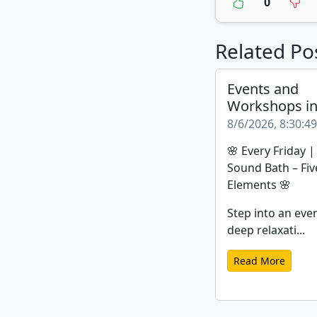
0
Related Po
Events and
Workshops i
8/6/2026, 8:30:4
🌸 Every Friday 
Sound Bath – Fiv
Elements 🌸
Step into an eve
deep relaxati...
Read More