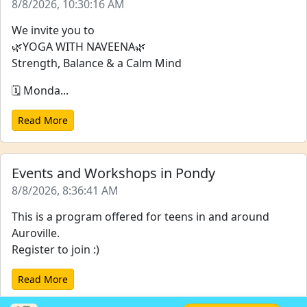
8/8/2026, 10:30:16 AM
We invite you to
🌿YOGA WITH NAVEENA🌿
Strength, Balance & a Calm Mind
🗓️ Monda...
Read More
Events and Workshops in Pondy
8/8/2026, 8:36:41 AM
This is a program offered for teens in and around
Auroville.
Register to join :)
Read More