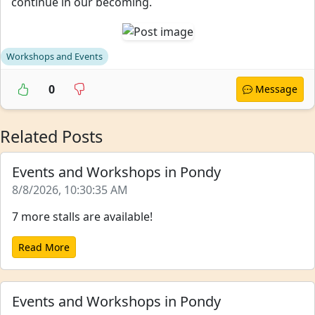
continue in our becoming.
Workshops and Events
0
Message
Related Posts
Events and Workshops in Pondy
8/8/2026, 10:30:35 AM
7 more stalls are available!
Read More
Events and Workshops in Pondy