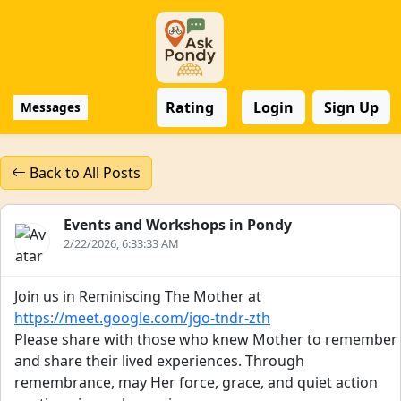
Rating
Login
Sign Up
Messages
Back to All Posts
Events and Workshops in Pondy
2/22/2026, 6:33:33 AM
Join us in Reminiscing The Mother at
https://meet.google.com/jgo-tndr-zth
Please share with those who knew Mother to remember
and share their lived experiences. Through
remembrance, may Her force, grace, and quiet action