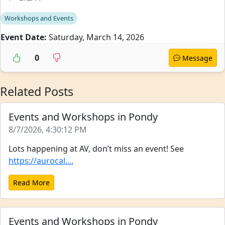
Workshops and Events
Event Date:
Saturday, March 14, 2026
0
Message
Related Posts
Events and Workshops in Pondy
8/7/2026, 4:30:12 PM
Lots happening at AV, don’t miss an event! See
https://aurocal....
Read More
Events and Workshops in Pondy