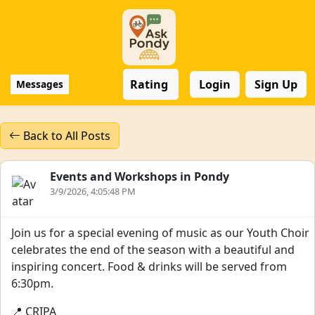
Rating
Login
Sign Up
Messages
Back to All Posts
Events and Workshops in Pondy
3/9/2026, 4:05:48 PM
Join us for a special evening of music as our Youth Choir
celebrates the end of the season with a beautiful and
inspiring concert. Food & drinks will be served from
6:30pm.
📍 CRIPA