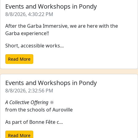
Events and Workshops in Pondy
8/8/2026, 4:30:22 PM
After the Garba Immersive, we are here with the
Garba experience!!
Short, accessible works...
Read More
Events and Workshops in Pondy
8/8/2026, 2:32:56 PM
A Collective Offering
🔆
from the schools of Auroville
As part of Bonne Fête c...
Read More