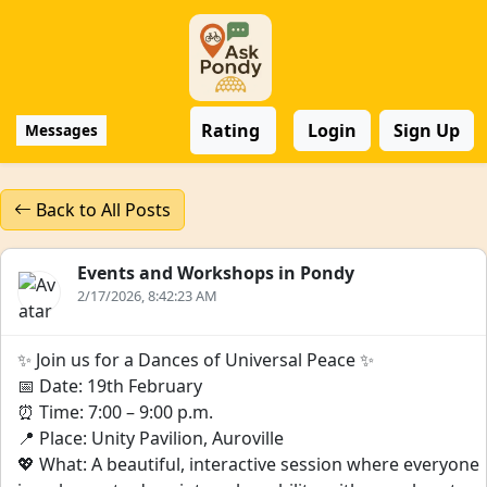
Rating
Login
Sign Up
Messages
Back to All Posts
Events and Workshops in Pondy
2/17/2026, 8:42:23 AM
✨ Join us for a Dances of Universal Peace ✨
📅 Date: 19th February
⏰ Time: 7:00 – 9:00 p.m.
📍 Place: Unity Pavilion, Auroville
💖 What: A beautiful, interactive session where everyone