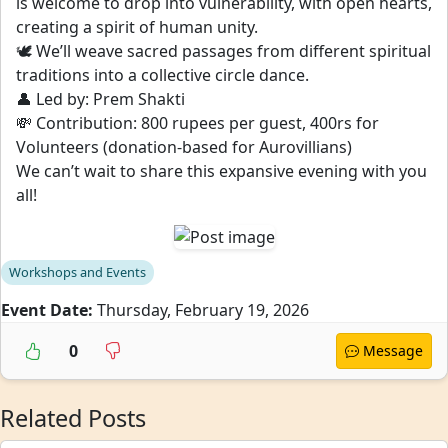
is welcome to drop into vulnerability, with open hearts,
creating a spirit of human unity.
🕊️ We’ll weave sacred passages from different spiritual
traditions into a collective circle dance.
👤 Led by: Prem Shakti
💸 Contribution: 800 rupees per guest, 400rs for
Volunteers (donation-based for Aurovillians)
We can’t wait to share this expansive evening with you
all!
Workshops and Events
Event Date:
Thursday, February 19, 2026
0
Message
Related Posts