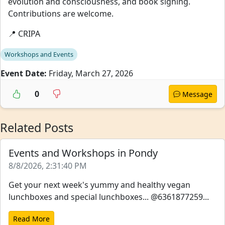
evolution and consciousness, and book signing.
Contributions are welcome.
📍 CRIPA
Workshops and Events
Event Date:
Friday, March 27, 2026
0
Message
Related Posts
Events and Workshops in Pondy
8/8/2026, 2:31:40 PM
Get your next week's yummy and healthy vegan
lunchboxes and special lunchboxes... @6361877259...
Read More