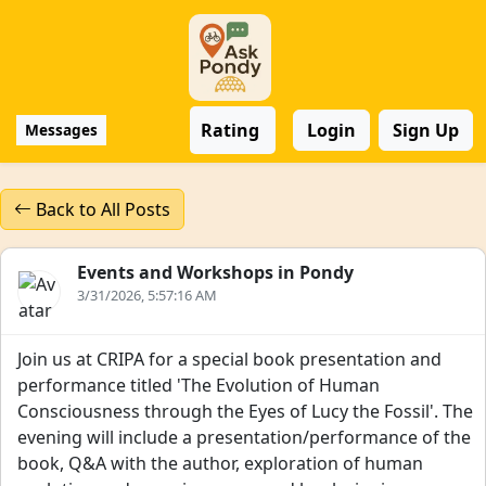
Rating
Login
Sign Up
Messages
Back to All Posts
Events and Workshops in Pondy
3/31/2026, 5:57:16 AM
Join us at CRIPA for a special book presentation and
performance titled 'The Evolution of Human
Consciousness through the Eyes of Lucy the Fossil'. The
evening will include a presentation/performance of the
book, Q&A with the author, exploration of human