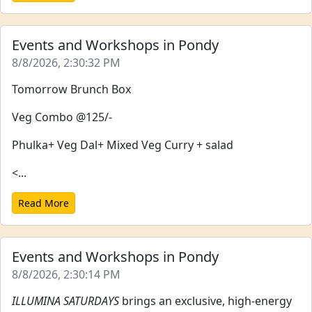
Events and Workshops in Pondy
8/8/2026, 2:30:32 PM
Tomorrow Brunch Box
Veg Combo @125/-
Phulka+ Veg Dal+ Mixed Veg Curry + salad
<...
Read More
Events and Workshops in Pondy
8/8/2026, 2:30:14 PM
ILLUMINA SATURDAYS
brings an exclusive, high-energy