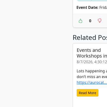
Event Date:
Frid
0
Related Po
Events and
Workshops i
8/7/2026, 4:30:1
Lots happening a
don’t miss an ev
https://aurocal...
Read More