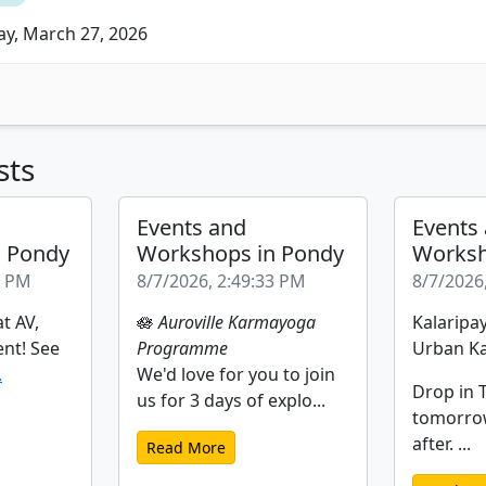
ay, March 27, 2026
sts
Events and
Events
n Pondy
Workshops in Pondy
Worksh
2 PM
8/7/2026, 2:49:33 PM
8/7/2026
t AV,
🪷
Auroville Karmayoga
Kalaripay
ent! See
Programme
Urban Ka
.
We'd love for you to join
Drop in T
us for 3 days of explo...
tomorro
after. ...
Read More