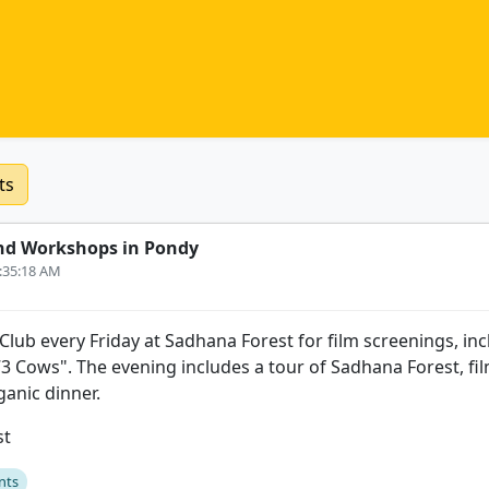
ts
nd Workshops in Pondy
9:35:18 AM
 Club every Friday at Sadhana Forest for film screenings, inc
3 Cows". The evening includes a tour of Sadhana Forest, fi
anic dinner.
st
nts