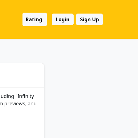
Rating
Login
Sign Up
luding "Infinity
lm previews, and