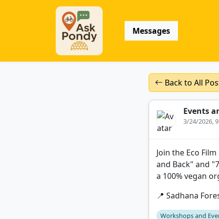
Messages
Back to All Pos
Events a
3/24/2026, 
Join the Eco Film
and Back" and "7
a 100% vegan org
📍 Sadhana Fore
Workshops and Eve