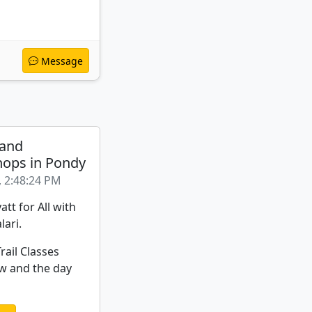
Message
 and
ops in Pondy
, 2:48:24 PM
att for All with
lari.
rail Classes
w and the day