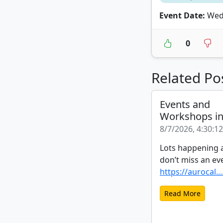
Event Date:
Wedn
0
Related Po
Events and
Workshops i
8/7/2026, 4:30:1
Lots happening a
don’t miss an ev
https://aurocal...
Read More