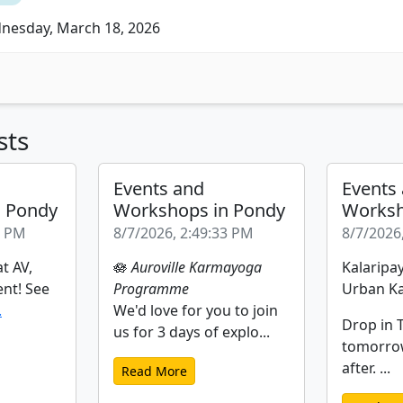
esday, March 18, 2026
sts
Events and
Events
n Pondy
Workshops in Pondy
Worksh
2 PM
8/7/2026, 2:49:33 PM
8/7/2026
t AV,
🪷
Auroville Karmayoga
Kalaripay
ent! See
Programme
Urban Ka
.
We'd love for you to join
Drop in T
us for 3 days of explo...
tomorro
after. ...
Read More