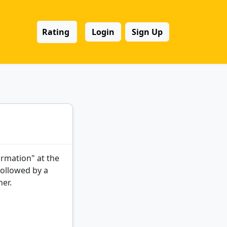
Rating
Login
Sign Up
ormation" at the
followed by a
her.