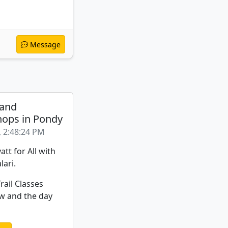
Message
 and
ops in Pondy
, 2:48:24 PM
att for All with
lari.
rail Classes
w and the day