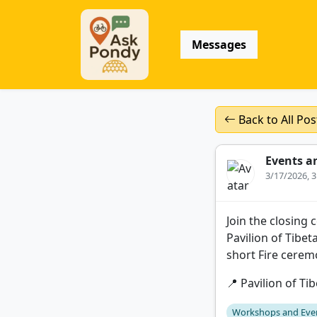
Messages
Back to All Pos
Events a
3/17/2026, 
Join the closing
Pavilion of Tibet
short Fire cerem
📍 Pavilion of Ti
Workshops and Eve