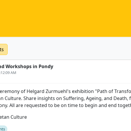
ts
nd Workshops in Pondy
3:12:09 AM
 ceremony of Helgard Zurmuehl's exhibition "Path of Transf
an Culture. Share insights on Suffering, Ageing, and Death, 
ony. All are requested to be on time to begin and end toget
betan Culture
nts