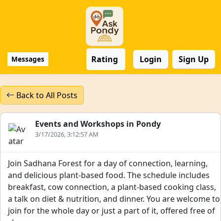
Rating
Login
Sign Up
Messages
Back to All Posts
Events and Workshops in Pondy
3/17/2026, 3:12:57 AM
Join Sadhana Forest for a day of connection, learning,
and delicious plant-based food. The schedule includes
breakfast, cow connection, a plant-based cooking class,
a talk on diet & nutrition, and dinner. You are welcome to
join for the whole day or just a part of it, offered free of