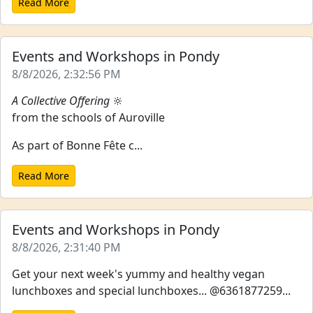
Read More
Events and Workshops in Pondy
8/8/2026, 2:32:56 PM
A Collective Offering
🔆
from the schools of Auroville
As part of Bonne Fête c...
Read More
Events and Workshops in Pondy
8/8/2026, 2:31:40 PM
Get your next week's yummy and healthy vegan
lunchboxes and special lunchboxes... @6361877259...