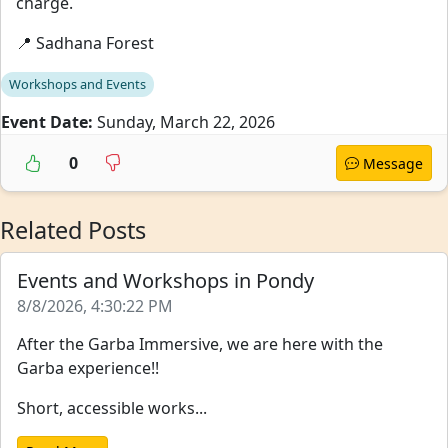
charge.
📍 Sadhana Forest
Workshops and Events
Event Date:
Sunday, March 22, 2026
0
Message
Related Posts
Events and Workshops in Pondy
8/8/2026, 4:30:22 PM
After the Garba Immersive, we are here with the
Garba experience!!
Short, accessible works...