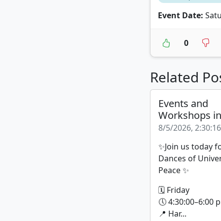
Event Date:
Satu
0
Related Po
Events and
Workshops i
8/5/2026, 2:30:1
✨Join us today f
Dances of Unive
Peace ✨
🗓 Friday
🕔 4:30:00–6:00 p
📍 Har...