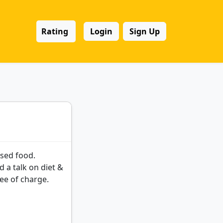
Rating
Login
Sign Up
ased food.
d a talk on diet &
ree of charge.