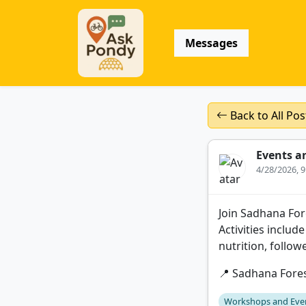
Messages
Back to All Pos
Events a
4/28/2026, 
Join Sadhana Fore
Activities includ
nutrition, follow
📍 Sadhana Fore
Workshops and Eve