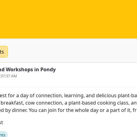
ts
nd Workshops in Pondy
9:37:37 AM
st for a day of connection, learning, and delicious plant-b
e breakfast, cow connection, a plant-based cooking class, an
ed by dinner. You can join for the whole day or a part of it, f
st
nts