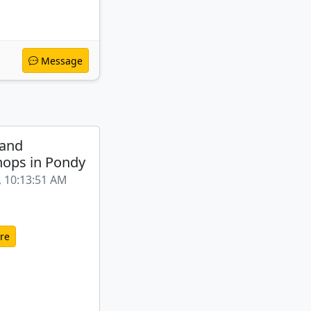
Message
 and
ops in Pondy
, 10:13:51 AM
re