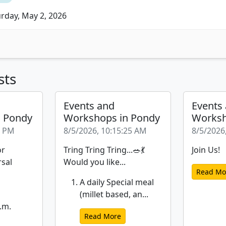
rday, May 2, 2026
sts
Events and
Events
n Pondy
Workshops in Pondy
Worksh
6 PM
8/5/2026, 10:15:25 AM
8/5/2026
or
Tring Tring Tring...🥗💃
Join Us!
rsal
Would you like...
Read Mo
A daily Special meal
(millet based, an...
.m.
Read More