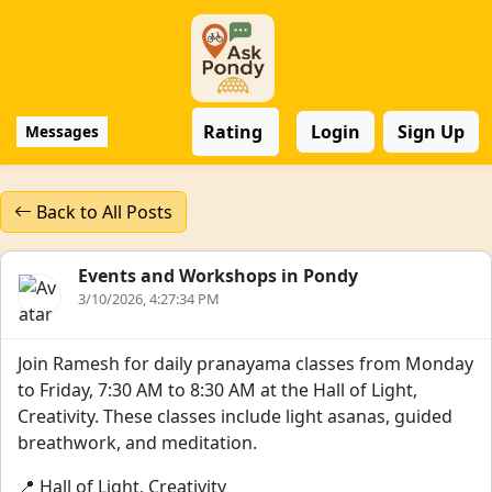
Rating
Login
Sign Up
Messages
Back to All Posts
Events and Workshops in Pondy
3/10/2026, 4:27:34 PM
Join Ramesh for daily pranayama classes from Monday
to Friday, 7:30 AM to 8:30 AM at the Hall of Light,
Creativity. These classes include light asanas, guided
breathwork, and meditation.
📍 Hall of Light, Creativity