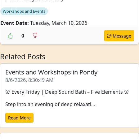
Workshops and Events
Event Date:
Tuesday, March 10, 2026
0
Message
Related Posts
Events and Workshops in Pondy
8/6/2026, 8:30:49 AM
🌸 Every Friday | Deep Sound Bath – Five Elements 🌸
Step into an evening of deep relaxati...
Read More