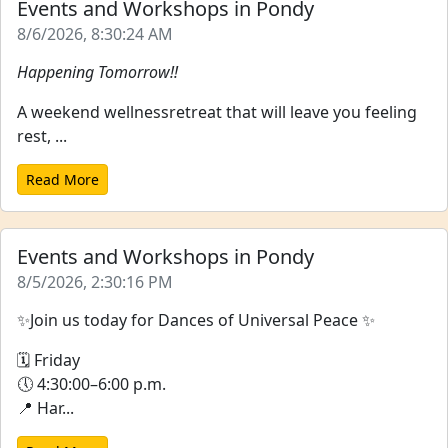
Events and Workshops in Pondy
8/6/2026, 8:30:24 AM
Happening Tomorrow!!
A weekend wellnessretreat that will leave you feeling
rest, ...
Read More
Events and Workshops in Pondy
8/5/2026, 2:30:16 PM
✨Join us today for Dances of Universal Peace ✨
🗓 Friday
🕔 4:30:00–6:00 p.m.
📍 Har...