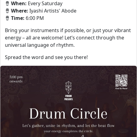
🪘
When:
Every Saturday
🪘
Where:
Iyashi Artists' Abode
🪘
Time:
6:00 PM
Bring your instruments if possible, or just your vibrant
energy – all are welcome! Let’s connect through the
universal language of rhythm.
Spread the word and see you there!