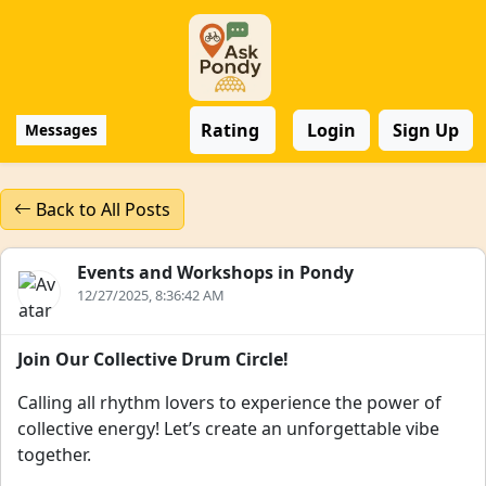
Rating
Login
Sign Up
Messages
Back to All Posts
Events and Workshops in Pondy
12/27/2025, 8:36:42 AM
Join Our Collective Drum Circle!
Calling all rhythm lovers to experience the power of
collective energy! Let’s create an unforgettable vibe
together.