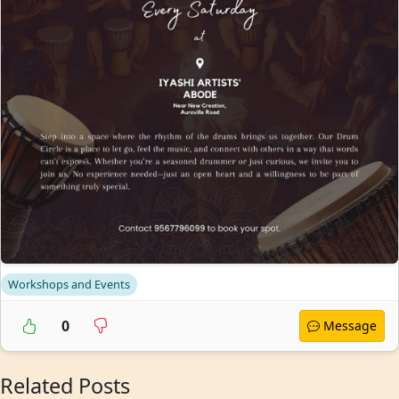
Workshops and Events
0
Message
Related Posts