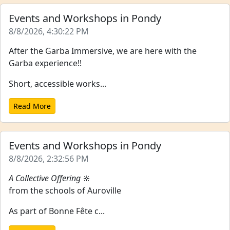
Events and Workshops in Pondy
8/8/2026, 4:30:22 PM
After the Garba Immersive, we are here with the
Garba experience!!
Short, accessible works...
Read More
Events and Workshops in Pondy
8/8/2026, 2:32:56 PM
A Collective Offering
🔆
from the schools of Auroville
As part of Bonne Fête c...