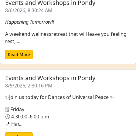
Events and Workshops in Pondy
8/6/2026, 8:30:24 AM
Happening Tomorrow!!
A weekend wellnessretreat that will leave you feeling
rest, ...
Read More
Events and Workshops in Pondy
8/5/2026, 2:30:16 PM
✨Join us today for Dances of Universal Peace ✨
🗓 Friday
🕔 4:30:00–6:00 p.m.
📍 Har...