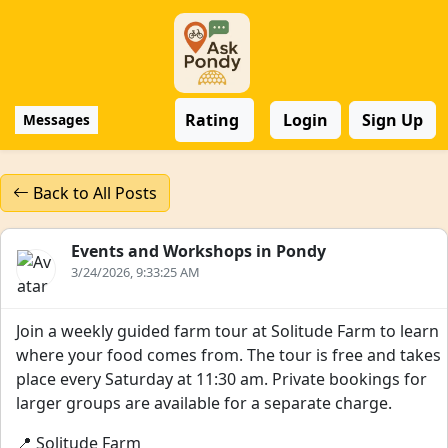
Rating
Login
Sign Up
Messages
Back to All Posts
Events and Workshops in Pondy
3/24/2026, 9:33:25 AM
Join a weekly guided farm tour at Solitude Farm to learn
where your food comes from. The tour is free and takes
place every Saturday at 11:30 am. Private bookings for
larger groups are available for a separate charge.
📍 Solitude Farm