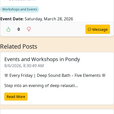
Workshops and Events
Event Date:
Saturday, March 28, 2026
0
Message
Related Posts
Events and Workshops in Pondy
8/6/2026, 8:30:49 AM
🌸 Every Friday | Deep Sound Bath – Five Elements 🌸
Step into an evening of deep relaxati...
Read More